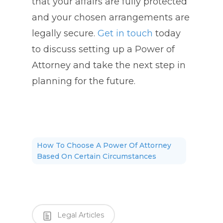
that your affairs are fully protected
and your chosen arrangements are
legally secure.
Get in touch
today
to discuss setting up a Power of
Attorney and take the next step in
planning for the future.
How To Choose A Power Of Attorney
Based On Certain Circumstances
Legal Articles