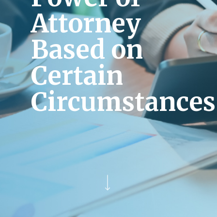
Attorney
Based on
Certain
Circumstances