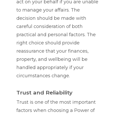
act on your behalf if you are unable
to manage your affairs. The
decision should be made with
careful consideration of both
practical and personal factors. The
right choice should provide
reassurance that your finances,
property, and wellbeing will be
handled appropriately if your
circumstances change.
Trust and Reliability
Trust is one of the most important
factors when choosing a Power of