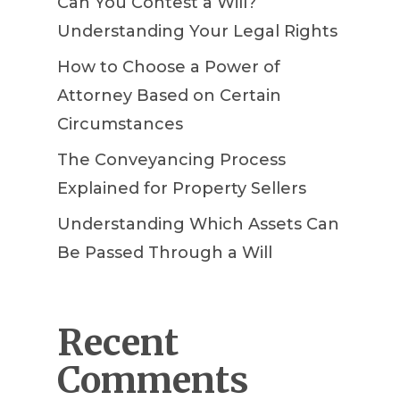
Can You Contest a Will?
Understanding Your Legal Rights
How to Choose a Power of
Attorney Based on Certain
Circumstances
The Conveyancing Process
Explained for Property Sellers
Understanding Which Assets Can
Be Passed Through a Will
Recent
Comments