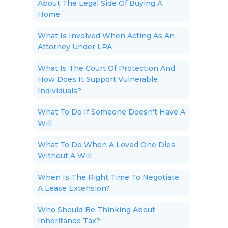
About The Legal Side Of Buying A
Home
What Is Involved When Acting As An
Attorney Under LPA
What Is The Court Of Protection And
How Does It Support Vulnerable
Individuals?
What To Do If Someone Doesn't Have A
Will
What To Do When A Loved One Dies
Without A Will
When Is The Right Time To Negotiate
A Lease Extension?
Who Should Be Thinking About
Inheritance Tax?