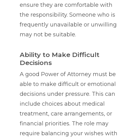
ensure they are comfortable with
the responsibility. Someone who is
frequently unavailable or unwilling
may not be suitable.
Ability to Make Difficult
Decisions
A good Power of Attorney must be
able to make difficult or emotional
decisions under pressure. This can
include choices about medical
treatment, care arrangements, or
financial priorities. The role may
require balancing your wishes with