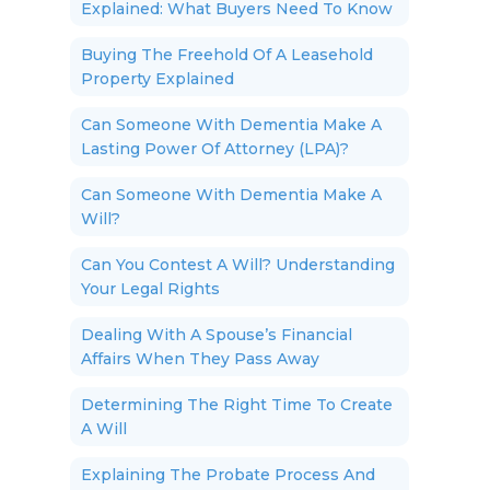
Explained: What Buyers Need To Know
Buying The Freehold Of A Leasehold
Property Explained
Can Someone With Dementia Make A
Lasting Power Of Attorney (LPA)?
Can Someone With Dementia Make A
Will?
Can You Contest A Will? Understanding
Your Legal Rights
Dealing With A Spouse’s Financial
Affairs When They Pass Away
Determining The Right Time To Create
A Will
Explaining The Probate Process And