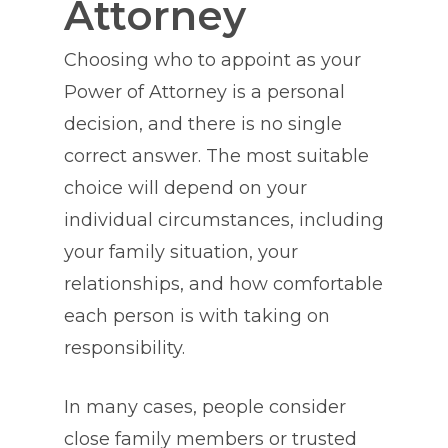
Attorney
Choosing who to appoint as your
Power of Attorney is a personal
decision, and there is no single
correct answer. The most suitable
choice will depend on your
individual circumstances, including
your family situation, your
relationships, and how comfortable
each person is with taking on
responsibility.
In many cases, people consider
close family members or trusted