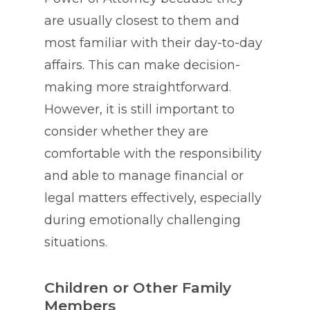
are usually closest to them and
most familiar with their day-to-day
affairs. This can make decision-
making more straightforward.
However, it is still important to
consider whether they are
comfortable with the responsibility
and able to manage financial or
legal matters effectively, especially
during emotionally challenging
situations.
Children or Other Family
Members