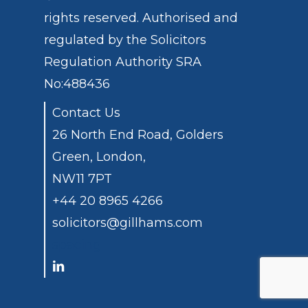
rights reserved. Authorised and
regulated by the
Solicitors
Regulation Authority
SRA
No:488436
Contact Us
26 North End Road, Golders
Green, London,
NW11 7PT
+44 20 8965 4266
solicitors@gillhams.com
spacing