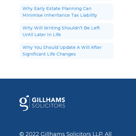
Why Early Estate Planning Can
Minimise Inheritance Tax Liability
Why Will Writing Shouldn’t Be Left
Until Later In Life
Why You Should Update A Will After
Significant Life Changes
© 2022 Gillhams Solicitors LLP. All