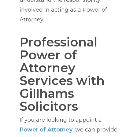
understand the responsibility
involved in acting as a Power of
Attorney.
Professional
Power of
Attorney
Services with
Gillhams
Solicitors
If you are looking to appoint a
Power of Attorney
, we can provide