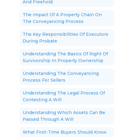
And Freehold
The Impact Of A Property Chain On
The Conveyancing Process
The Key Responsibilities Of Executors
During Probate
Understanding The Basics Of Right Of
Survivorship In Property Ownership
Understanding The Conveyancing
Process For Sellers
Understanding The Legal Process Of
Contesting A Will
Understanding Which Assets Can Be
Passed Through A Will
What First-Time Buyers Should Know