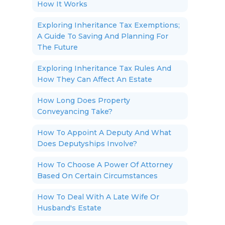
How It Works
Exploring Inheritance Tax Exemptions;
A Guide To Saving And Planning For
The Future
Exploring Inheritance Tax Rules And
How They Can Affect An Estate
How Long Does Property
Conveyancing Take?
How To Appoint A Deputy And What
Does Deputyships Involve?
How To Choose A Power Of Attorney
Based On Certain Circumstances
How To Deal With A Late Wife Or
Husband's Estate