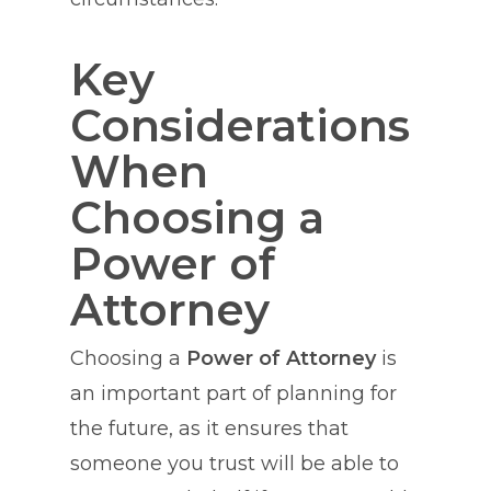
Key
Considerations
When
Choosing a
Power of
Attorney
Choosing a
Power of Attorney
is
an important part of planning for
the future, as it ensures that
someone you trust will be able to