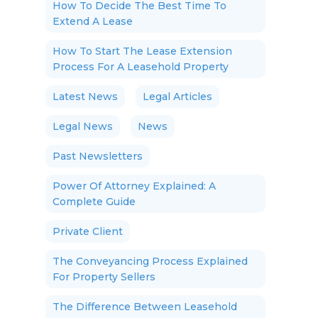
How To Decide The Best Time To
Extend A Lease
How To Start The Lease Extension
Process For A Leasehold Property
Latest News
Legal Articles
Legal News
News
Past Newsletters
Power Of Attorney Explained: A
Complete Guide
Private Client
The Conveyancing Process Explained
For Property Sellers
The Difference Between Leasehold