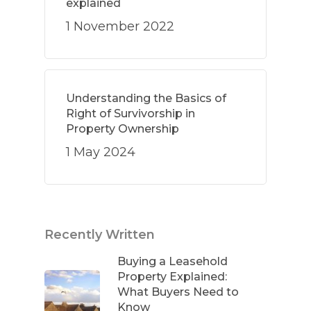
explained
1 November 2022
Understanding the Basics of
Right of Survivorship in
Property Ownership
1 May 2024
Recently Written
Buying a Leasehold
Property Explained:
What Buyers Need to
Know