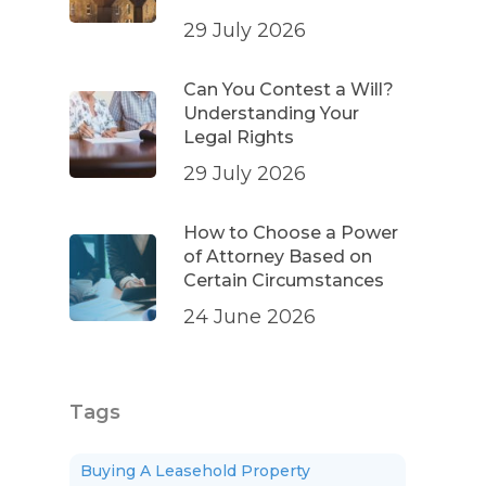
29 July 2026
Can You Contest a Will?
Understanding Your
Legal Rights
29 July 2026
How to Choose a Power
of Attorney Based on
Certain Circumstances
24 June 2026
Tags
Buying A Leasehold Property