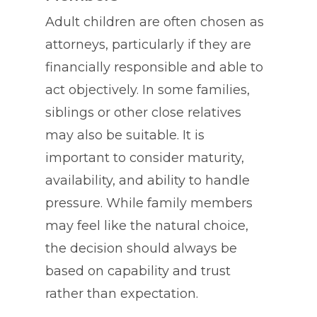
Adult children are often chosen as
attorneys, particularly if they are
financially responsible and able to
act objectively. In some families,
siblings or other close relatives
may also be suitable. It is
important to consider maturity,
availability, and ability to handle
pressure. While family members
may feel like the natural choice,
the decision should always be
based on capability and trust
rather than expectation.