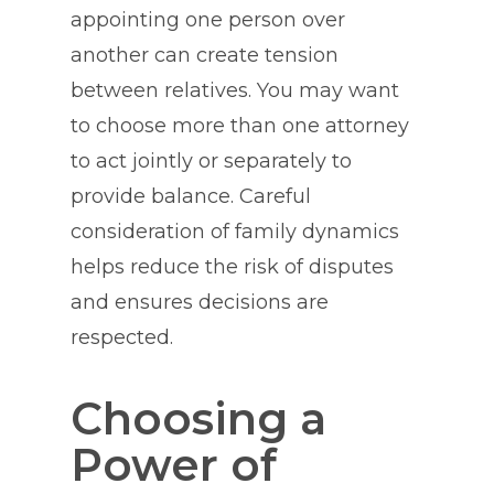
appointing one person over
another can create tension
between relatives. You may want
to choose more than one attorney
to act jointly or separately to
provide balance. Careful
consideration of family dynamics
helps reduce the risk of disputes
and ensures decisions are
respected.
Choosing a
Power of