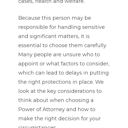
cases, health and welfare.
Because this person may be
responsible for handling sensitive
and significant matters, it is
essential to choose them carefully.
Many people are unsure who to
appoint or what factors to consider,
which can lead to delays in putting
the right protections in place. We
look at the key considerations to
think about when choosing a
Power of Attorney and how to
make the right decision for your
circumstances.