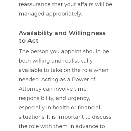
reassurance that your affairs will be
managed appropriately.
Availability and Willingness
to Act
The person you appoint should be
both willing and realistically
available to take on the role when
needed. Acting as a Power of
Attorney can involve time,
responsibility, and urgency,
especially in health or financial
situations. It is important to discuss
the role with them in advance to