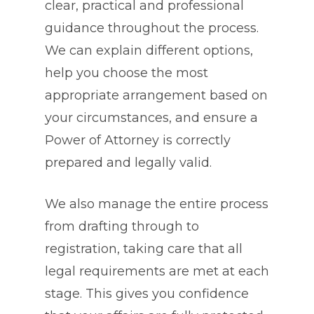
clear, practical and professional
guidance throughout the process.
We can explain different options,
help you choose the most
appropriate arrangement based on
your circumstances, and ensure a
Power of Attorney is correctly
prepared and legally valid.
We also manage the entire process
from drafting through to
registration, taking care that all
legal requirements are met at each
stage. This gives you confidence