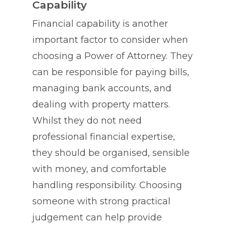
Capability
Financial capability is another
important factor to consider when
choosing a Power of Attorney. They
can be responsible for paying bills,
managing bank accounts, and
dealing with property matters.
Whilst they do not need
professional financial expertise,
they should be organised, sensible
with money, and comfortable
handling responsibility. Choosing
someone with strong practical
judgement can help provide