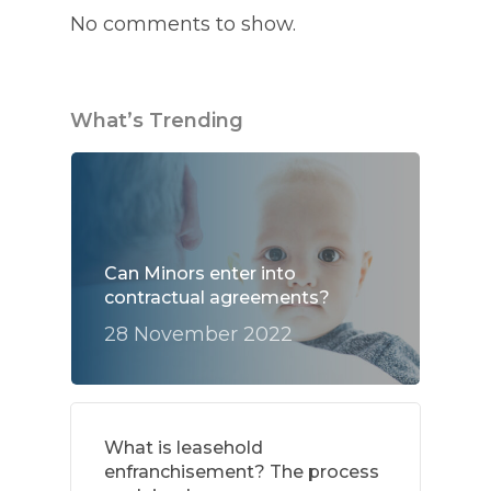
No comments to show.
What’s Trending
Can Minors enter into
contractual agreements?
28 November 2022
What is leasehold
enfranchisement? The process