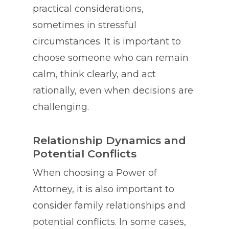
practical considerations,
sometimes in stressful
circumstances. It is important to
choose someone who can remain
calm, think clearly, and act
rationally, even when decisions are
challenging.
Relationship Dynamics and
Potential Conflicts
When choosing a Power of
Attorney, it is also important to
consider family relationships and
potential conflicts. In some cases,