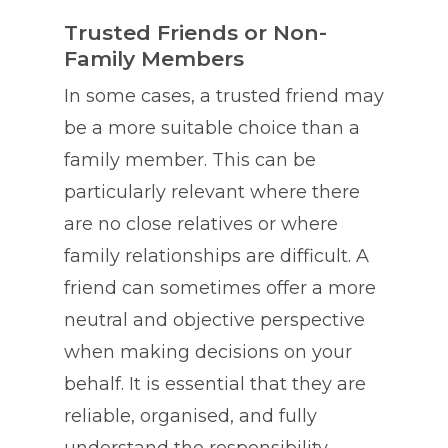
Trusted Friends or Non-
Family Members
In some cases, a trusted friend may
be a more suitable choice than a
family member. This can be
particularly relevant where there
are no close relatives or where
family relationships are difficult. A
friend can sometimes offer a more
neutral and objective perspective
when making decisions on your
behalf. It is essential that they are
reliable, organised, and fully