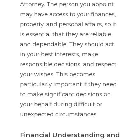
Attorney. The person you appoint
may have access to your finances,
property, and personal affairs, so it
is essential that they are reliable
and dependable. They should act
in your best interests, make
responsible decisions, and respect
your wishes. This becomes
particularly important if they need
to make significant decisions on
your behalf during difficult or
unexpected circumstances.
Financial Understanding and