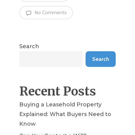
No Comments
Search
Search
Recent Posts
Buying a Leasehold Property
Explained: What Buyers Need to
Know