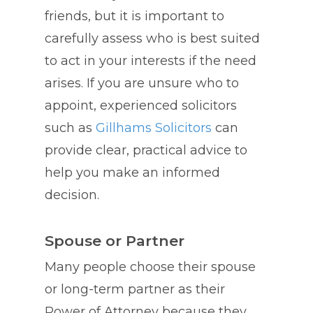
friends, but it is important to
carefully assess who is best suited
to act in your interests if the need
arises. If you are unsure who to
appoint, experienced solicitors
such as
Gillhams Solicitors
can
provide clear, practical advice to
help you make an informed
decision.
Spouse or Partner
Many people choose their spouse
or long-term partner as their
Power of Attorney because they