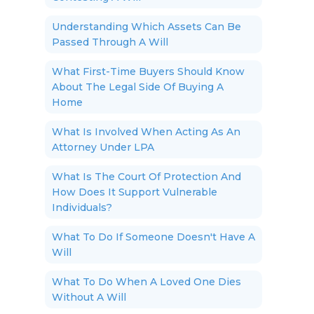
Understanding Which Assets Can Be
Passed Through A Will
What First-Time Buyers Should Know
About The Legal Side Of Buying A
Home
What Is Involved When Acting As An
Attorney Under LPA
What Is The Court Of Protection And
How Does It Support Vulnerable
Individuals?
What To Do If Someone Doesn't Have A
Will
What To Do When A Loved One Dies
Without A Will