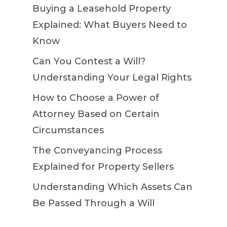
Buying a Leasehold Property
Explained: What Buyers Need to
Know
Can You Contest a Will?
Understanding Your Legal Rights
How to Choose a Power of
Attorney Based on Certain
Circumstances
The Conveyancing Process
Explained for Property Sellers
Understanding Which Assets Can
Be Passed Through a Will