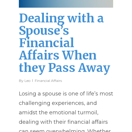
Dealing with a
Spouse’s
Financial
Affairs When
they Pass Away
By
Leo
Financial Affairs
Losing a spouse is one of life’s most
challenging experiences, and
amidst the emotional turmoil,
dealing with their financial affairs
can seem overwhelming. Whether