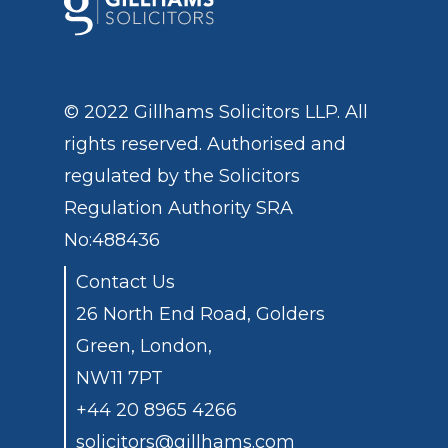
© 2022 Gillhams Solicitors LLP. All
rights reserved. Authorised and
regulated by the
Solicitors
Regulation Authority
SRA
No:488436
Contact Us
26 North End Road, Golders
Green, London,
NW11 7PT
+44 20 8965 4266
solicitors@gillhams.com