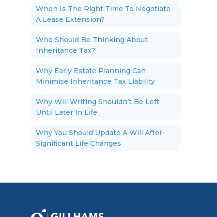
When Is The Right Time To Negotiate
A Lease Extension?
Who Should Be Thinking About
Inheritance Tax?
Why Early Estate Planning Can
Minimise Inheritance Tax Liability
Why Will Writing Shouldn’t Be Left
Until Later In Life
Why You Should Update A Will After
Significant Life Changes