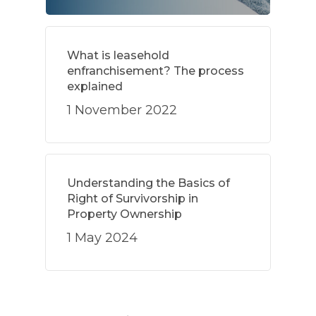
What is leasehold
enfranchisement? The process
explained
1 November 2022
Understanding the Basics of
Right of Survivorship in
Property Ownership
1 May 2024