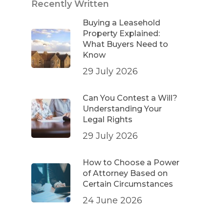
Recently Written
Buying a Leasehold
Property Explained:
What Buyers Need to
Know
29 July 2026
Can You Contest a Will?
Understanding Your
Legal Rights
29 July 2026
How to Choose a Power
of Attorney Based on
Certain Circumstances
24 June 2026