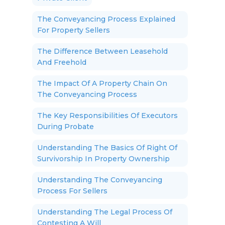
The Conveyancing Process Explained
For Property Sellers
The Difference Between Leasehold
And Freehold
The Impact Of A Property Chain On
The Conveyancing Process
The Key Responsibilities Of Executors
During Probate
Understanding The Basics Of Right Of
Survivorship In Property Ownership
Understanding The Conveyancing
Process For Sellers
Understanding The Legal Process Of
Contesting A Will