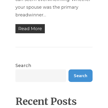
your spouse was the primary
breadwinner…
Read More
Search
Search
Recent Posts