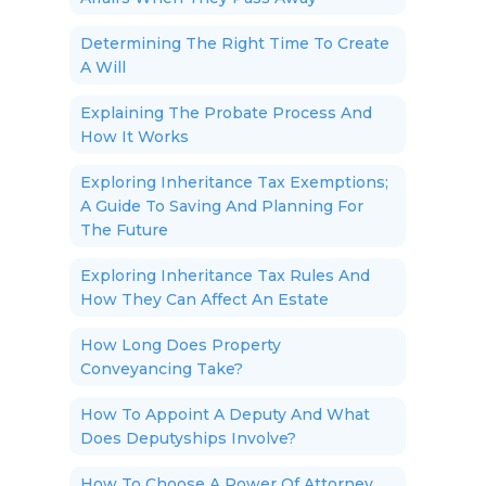
Determining The Right Time To Create
A Will
Explaining The Probate Process And
How It Works
Exploring Inheritance Tax Exemptions;
A Guide To Saving And Planning For
The Future
Exploring Inheritance Tax Rules And
How They Can Affect An Estate
How Long Does Property
Conveyancing Take?
How To Appoint A Deputy And What
Does Deputyships Involve?
How To Choose A Power Of Attorney