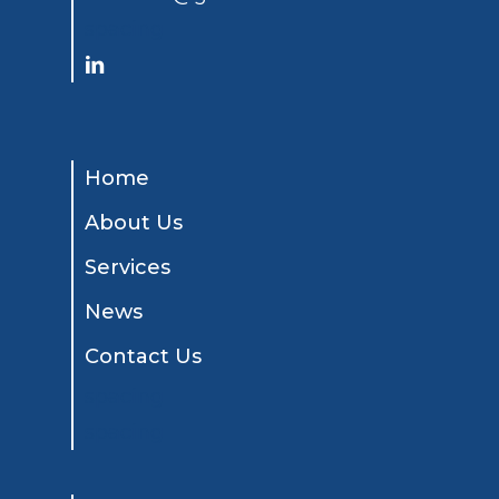
spacing
Home
About Us
Services
News
Contact Us
spacing
spacing