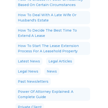
Based On Certain Circumstances
How To Deal With A Late Wife Or
Husband's Estate
How To Decide The Best Time To
Extend A Lease
How To Start The Lease Extension
Process For A Leasehold Property
Latest News
Legal Articles
Legal News
News
Past Newsletters
Power Of Attorney Explained: A
Complete Guide
Private Client