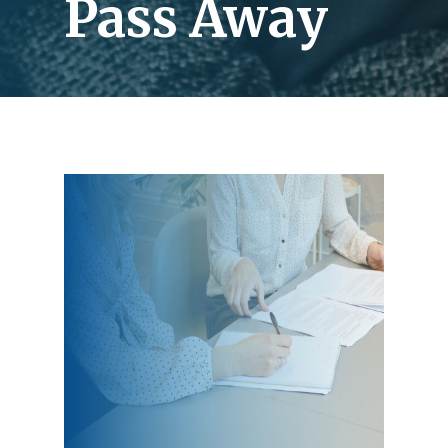
Pass Away