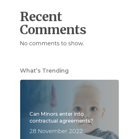
Recent
Comments
No comments to show.
What’s Trending
Can Minors enter into
contractual agreements?
28 November 2022