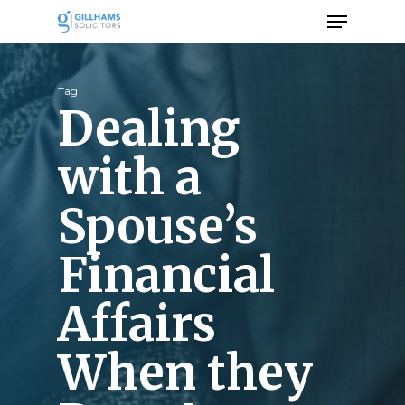
Menu
Skip
to
Close
main
Men
Tag
content
Dealing
with a
Spouse’s
Financial
Affairs
When they