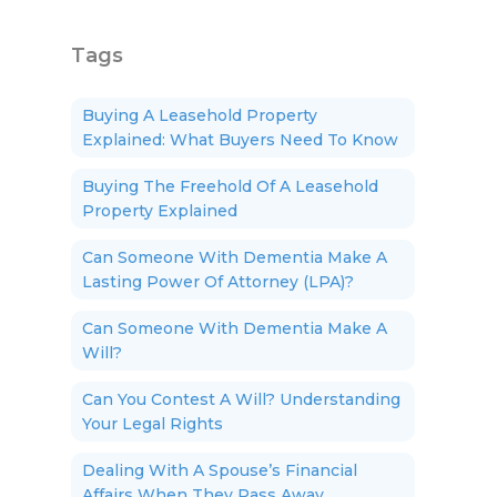
Tags
Buying A Leasehold Property
Explained: What Buyers Need To Know
Buying The Freehold Of A Leasehold
Property Explained
Can Someone With Dementia Make A
Lasting Power Of Attorney (LPA)?
Can Someone With Dementia Make A
Will?
Can You Contest A Will? Understanding
Your Legal Rights
Dealing With A Spouse’s Financial
Affairs When They Pass Away