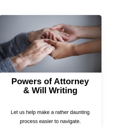
Powers of Attorney
& Will Writing
Let us help make a rather daunting
process easier to navigate.