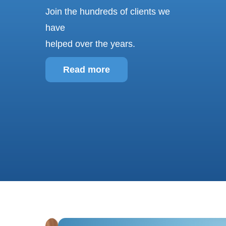
w
Join the hundreds of clients we
s
have
g
helped over the years.
Read more