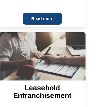
Read more
Leasehold
Enfranchisement