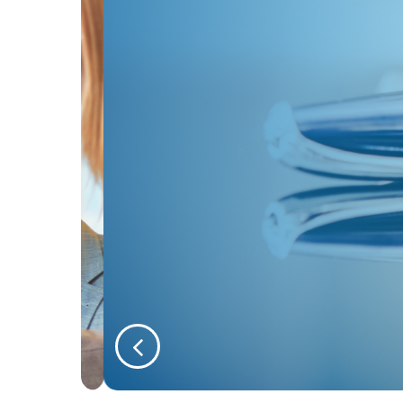
Instructing Our Soli
We’re a team of people who recog
Read more