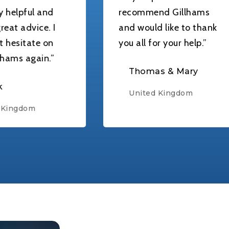
 and
recommend Gillhams
e. I
and would like to thank
e on
you all for your help.”
in.”
Thomas & Mary
United Kingdom