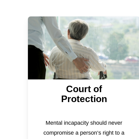
Court of
Protection
Mental incapacity should never
compromise a person’s right to a