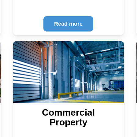
Read more
Commercial
Property