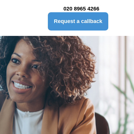
020 8965 4266
Request a callback