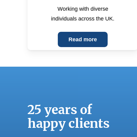
Working with diverse
individuals across the UK.
Read more
“
25 years of
s
w
happy clients
w
f