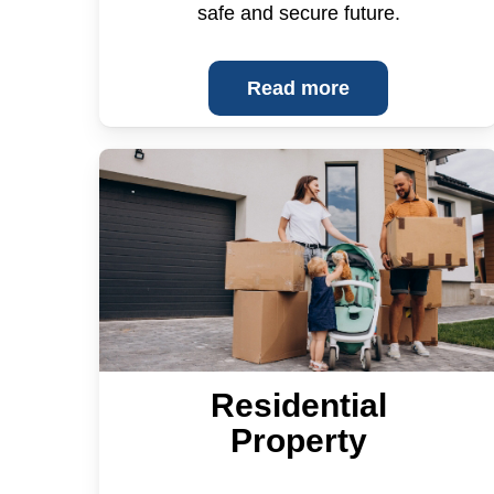
safe and secure future.
Read more
Residential
Property