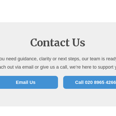
Contact Us
u need guidance, clarity or next steps, our team is ready
ch out via email or give us a call, we’re here to support 
Email Us
Call 020 8965 4266