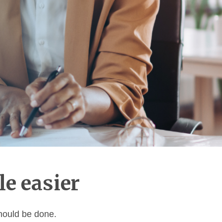
le easier
should be done.