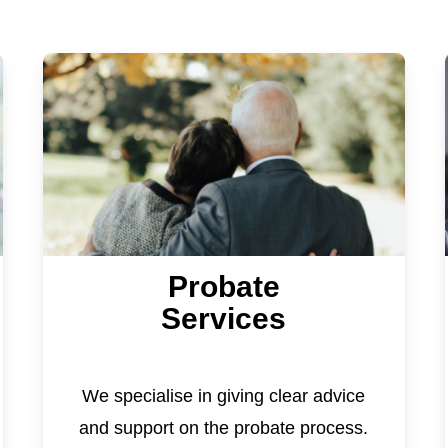
Probate
Services
We specialise in giving clear advice
and support on the probate process.