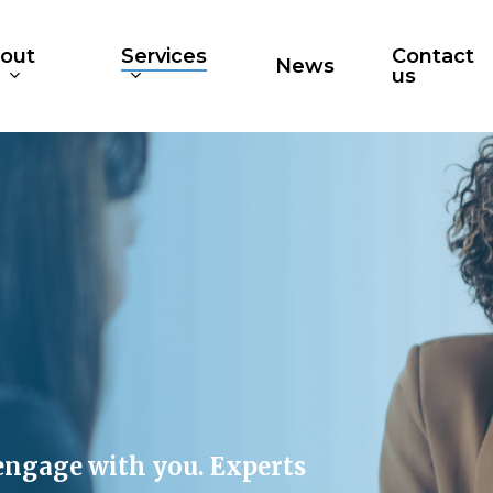
out
Services
Contact
News
s
us
engage with you. Experts