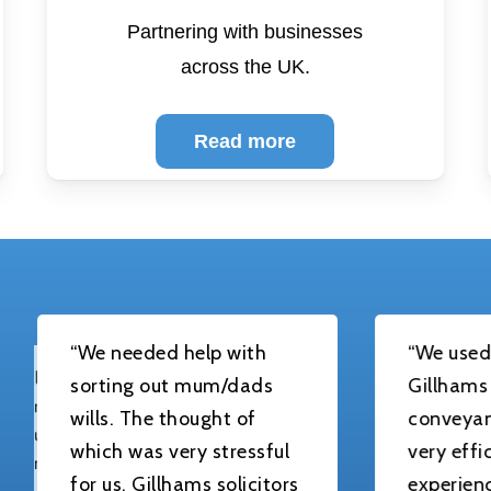
Partnering with businesses
across the UK.
Read more
We needed help with
“We used Lisa Corn
orting out mum/dads
Gillhams solicitors
ills. The thought of
conveyancing. Lis
hich was very stressful
very efficient,
or us. Gillhams solicitors
experienced and