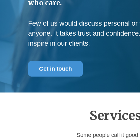
who care.
Few of us would discuss personal or f
anyone. It takes trust and confidence
inspire in our clients.
Get in touch
Services
Some people call it good 