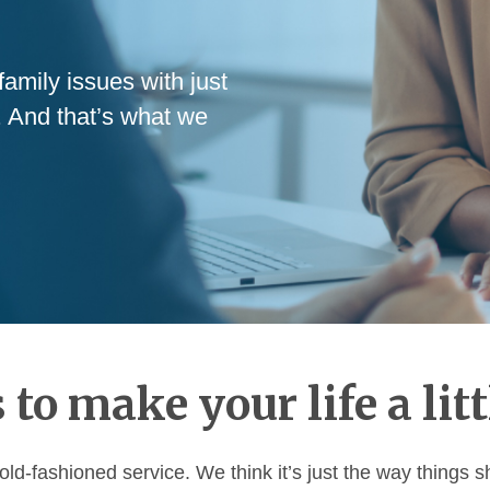
amily issues with just
. And that’s what we
 to make your life a litt
old-fashioned service. We think it’s just the way things 