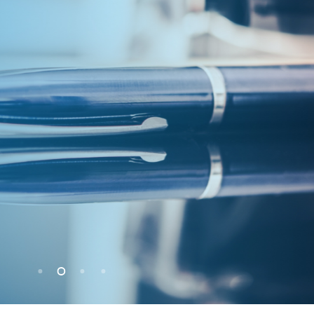
citors
nise that our job is to provide a service.