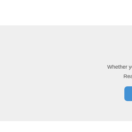
Whether yo
Rea