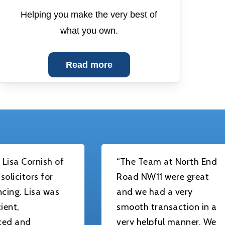
Helping you make the very best of
what you own.
Read more
ish of
“The Team at North End
 for
Road NW11 were great
a was
and we had a very
smooth transaction in a
very helpful manner. We