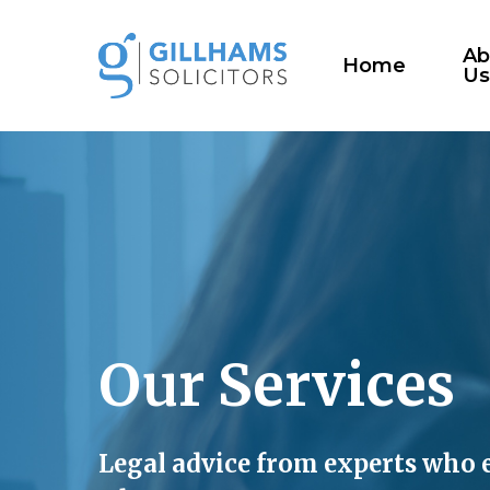
Skip
to
Ab
Home
U
main
content
Our
Services
Legal advice from experts who 