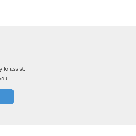
 to assist.
you.