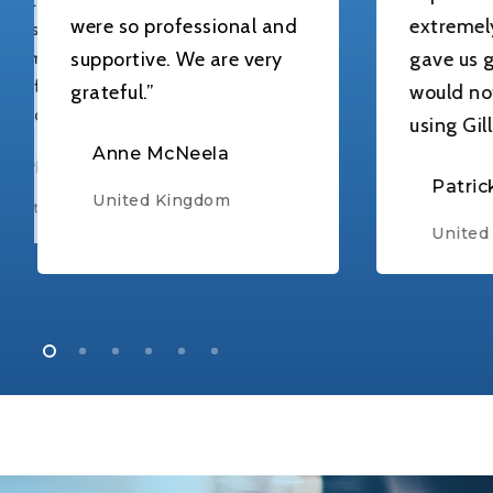
ere so professional and
extremely helpful
upportive. We are very
gave us great advic
rateful.”
would not hesitat
using Gillhams aga
Anne McNeela
Patrick
United Kingdom
United Kingdom