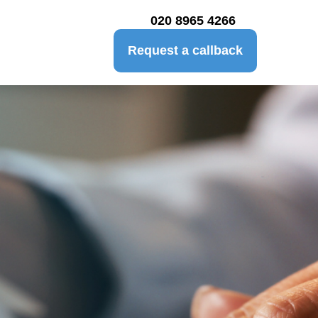
020 8965 4266
Request a callback