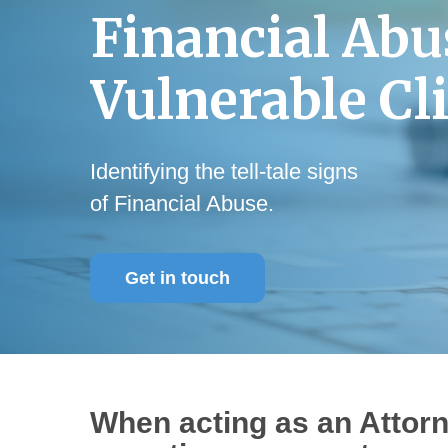
Financial
Abu
Vulnerable
Cl
Identifying the tell-tale signs
of Financial Abuse.
Get in touch
When acting as an Attor