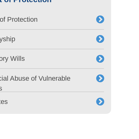
of Protection
yship
ory Wills
ial Abuse of Vulnerable
s
tes