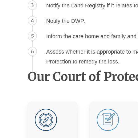
3
Notify the Land Registry if it relates t
4
Notify the DWP.
5
Inform the care home and family and 
6
Assess whether it is appropriate to m
Protection to remedy the loss.
Our Court of Prote