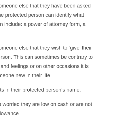
someone else that they have been asked
he protected person can identify what
n include: a power of attorney form, a
meone else that they wish to ‘give’ their
erson. This can sometimes be contrary to
nd feelings or on other occasions it is
omeone new in their life
ts in their protected person’s name.
 worried they are low on cash or are not
llowance