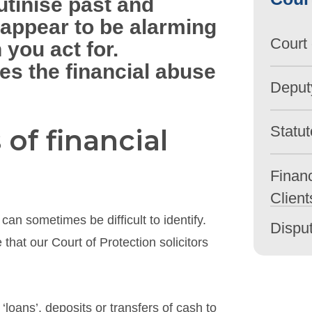
tinise past and
 appear to be alarming
Court 
 you act for.
des the financial abuse
Deput
Statut
 of financial
Financ
Client
can sometimes be difficult to identify.
Dispu
that our Court of Protection solicitors
loans’, deposits or transfers of cash to