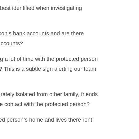
best identified when investigating
son’s bank accounts and are there
accounts?
 a lot of time with the protected person
 This is a subtle sign alerting our team
ately isolated from other family, friends
e contact with the protected person?
d person’s home and lives there rent