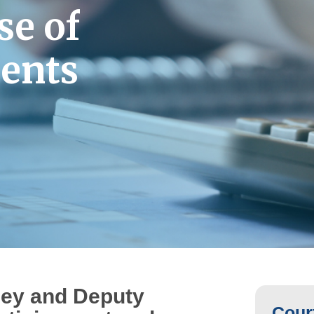
se
of
ients
ney and Deputy
Court