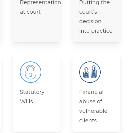
Representation
Putting the
at court
court’s
decision
into practice
Statutory
Financial
Wills
abuse of
vulnerable
clients