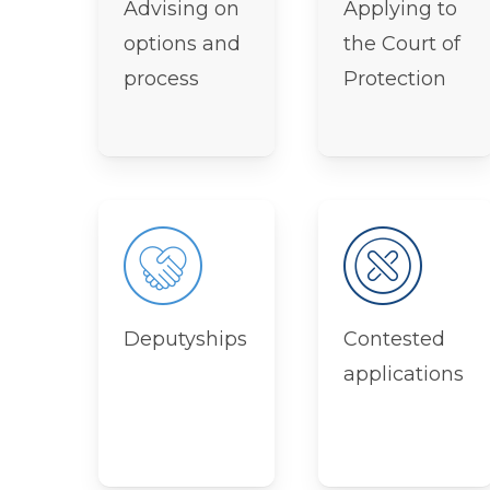
Advising on
Applying to
options and
the Court of
process
Protection
Deputyships
Contested
applications