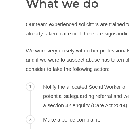
What we do
Our team experienced solicitors are trained to
already taken place or if there are signs indic
We work very closely with other professionals
and if we were to suspect abuse has taken p
consider to take the following action:
1
Notify the allocated Social Worker or
potential safeguarding referral and we
a section 42 enquiry (Care Act 2014) 
2
Make a police complaint.