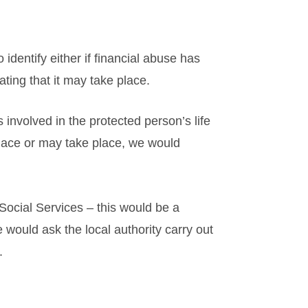
 identify either if financial abuse has
ating that it may take place.
 involved in the protected person’s life
lace or may take place, we would
 Social Services – this would be a
 would ask the local authority carry out
.