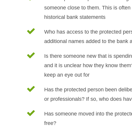
someone close to them. This is often 
historical bank statements
Who has access to the protected per
additional names added to the bank 
Is there someone new that is spending
and it is unclear how they know them?
keep an eye out for
Has the protected person been deliber
or professionals? If so, who does hav
Has someone moved into the protecte
free?