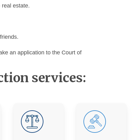
o real estate.
friends.
ake an application to the Court of
ction services: