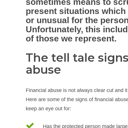
sometimes means to scru
present situations which
or unusual for the person
Unfortunately, this inclu
of those we represent.
The tell tale signs
abuse
Financial abuse is not always clear cut and it 
Here are some of the signs of financial abuse 
keep an eye out for:
Has the protected person made large ‘