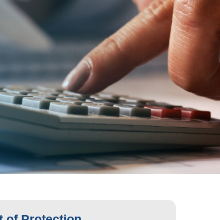
 of Protection