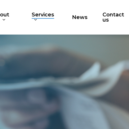
out
Services
Contact
News
s
us