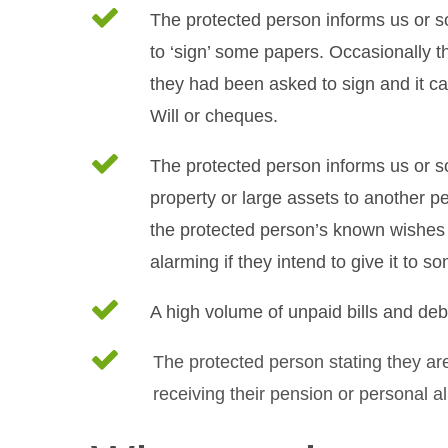
The protected person informs us or 
to ‘sign’ some papers. Occasionally t
they had been asked to sign and it ca
Will or cheques.
The protected person informs us or so
property or large assets to another p
the protected person’s known wishes a
alarming if they intend to give it to s
A high volume of unpaid bills and deb
The protected person stating they are
receiving their pension or personal a