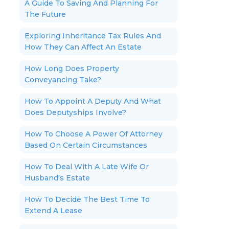
A Guide To Saving And Planning For
The Future
Exploring Inheritance Tax Rules And
How They Can Affect An Estate
How Long Does Property
Conveyancing Take?
How To Appoint A Deputy And What
Does Deputyships Involve?
How To Choose A Power Of Attorney
Based On Certain Circumstances
How To Deal With A Late Wife Or
Husband's Estate
How To Decide The Best Time To
Extend A Lease