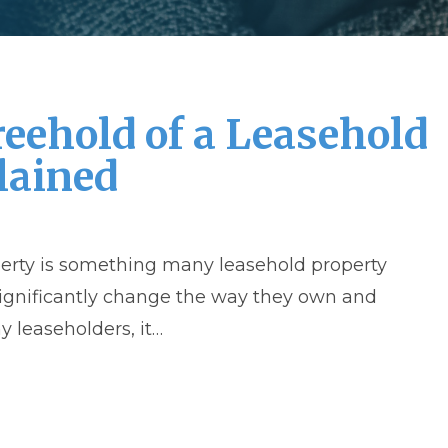
reehold of a Leasehold
lained
perty is something many leasehold property
significantly change the way they own and
 leaseholders, it…