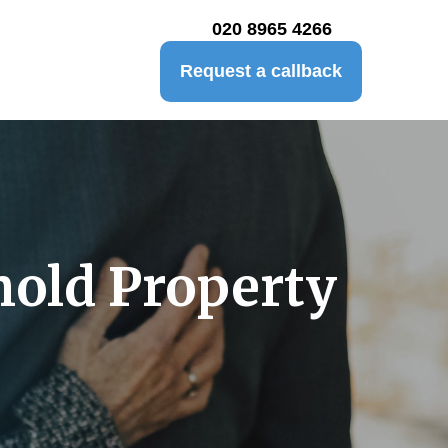
020 8965 4266
Request a callback
hold Property