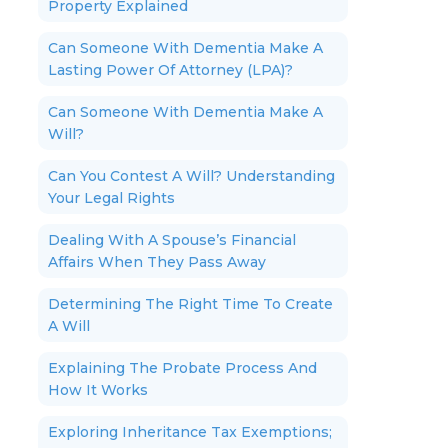
Property Explained
Can Someone With Dementia Make A
Lasting Power Of Attorney (LPA)?
Can Someone With Dementia Make A
Will?
Can You Contest A Will? Understanding
Your Legal Rights
Dealing With A Spouse’s Financial
Affairs When They Pass Away
Determining The Right Time To Create
A Will
Explaining The Probate Process And
How It Works
Exploring Inheritance Tax Exemptions;