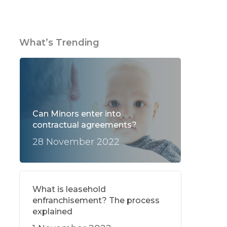
What’s Trending
Can Minors enter into
contractual agreements?
28 November 2022
What is leasehold
enfranchisement? The process
explained