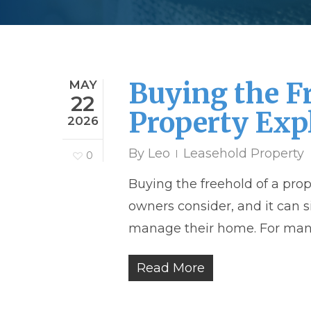
Buying the F
MAY
22
Property Exp
2026
By
Leo
Leasehold Property
0
Buying the freehold of a pro
owners consider, and it can 
manage their home. For many
Read More