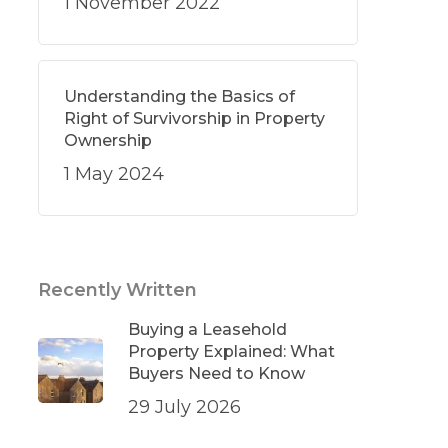
1 November 2022
Understanding the Basics of
Right of Survivorship in Property
Ownership
1 May 2024
Recently Written
Buying a Leasehold
Property Explained: What
Buyers Need to Know
29 July 2026