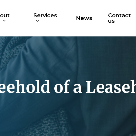
out
Services
Contact
News
s
us
eehold of a Lease