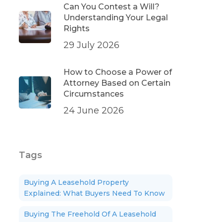
Can You Contest a Will?
Understanding Your Legal
Rights
29 July 2026
How to Choose a Power of
Attorney Based on Certain
Circumstances
24 June 2026
Tags
Buying A Leasehold Property
Explained: What Buyers Need To Know
Buying The Freehold Of A Leasehold