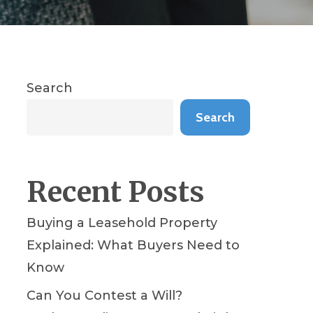
Search
Search
Recent Posts
Buying a Leasehold Property
Explained: What Buyers Need to
Know
Can You Contest a Will?