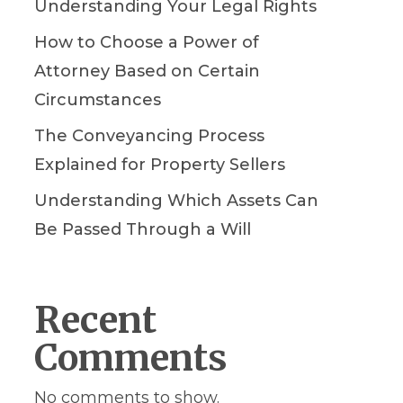
Understanding Your Legal Rights
How to Choose a Power of
Attorney Based on Certain
Circumstances
The Conveyancing Process
Explained for Property Sellers
Understanding Which Assets Can
Be Passed Through a Will
Recent
Comments
No comments to show.