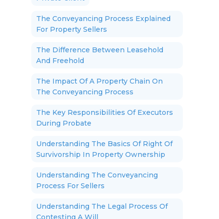
The Conveyancing Process Explained
For Property Sellers
The Difference Between Leasehold
And Freehold
The Impact Of A Property Chain On
The Conveyancing Process
The Key Responsibilities Of Executors
During Probate
Understanding The Basics Of Right Of
Survivorship In Property Ownership
Understanding The Conveyancing
Process For Sellers
Understanding The Legal Process Of
Contesting A Will