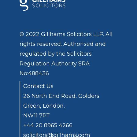
© 2022 Gillhams Solicitors LLP. All
rights reserved. Authorised and
regulated by the
Solicitors
Regulation Authority
SRA
No:488436
Contact Us
26 North End Road, Golders
Green, London,
NW11 7PT
+44 20 8965 4266
solicitors@gillhams.com