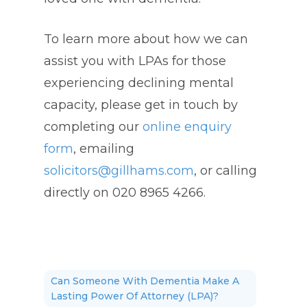
To learn more about how we can
assist you with LPAs for those
experiencing declining mental
capacity, please get in touch by
completing our
online enquiry
form
, emailing
solicitors@gillhams.com
, or calling
directly on 020 8965 4266.
Can Someone With Dementia Make A
Lasting Power Of Attorney (LPA)?