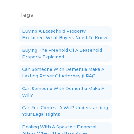
Tags
Buying A Leasehold Property
Explained: What Buyers Need To Know
Buying The Freehold Of A Leasehold
Property Explained
Can Someone With Dementia Make A
Lasting Power Of Attorney (LPA)?
Can Someone With Dementia Make A
Will?
Can You Contest A Will? Understanding
Your Legal Rights
Dealing With A Spouse’s Financial
Affairs When They Pass Away