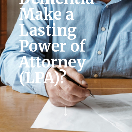
Make a
Lasting
Power of
Attorney
(LPA)?