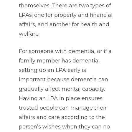
themselves. There are two types of
LPAs: one for property and financial
affairs, and another for health and
welfare.
For someone with dementia, or if a
family member has dementia,
setting up an LPA early is
important because dementia can
gradually affect mental capacity.
Having an LPA in place ensures
trusted people can manage their
affairs and care according to the
person’s wishes when they can no