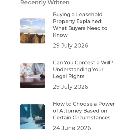
Recently Written
Buying a Leasehold
Property Explained:
What Buyers Need to
Know
29 July 2026
Can You Contest a Will?
Understanding Your
Legal Rights
29 July 2026
How to Choose a Power
of Attorney Based on
Certain Circumstances
24 June 2026