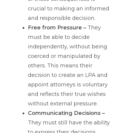
crucial to making an informed
and responsible decision.
Free from Pressure –
They
must be able to decide
independently, without being
coerced or manipulated by
others. This means their
decision to create an LPA and
appoint attorneys is voluntary
and reflects their true wishes
without external pressure.
Communicating Decisions –
They must still have the ability
to express their decisions