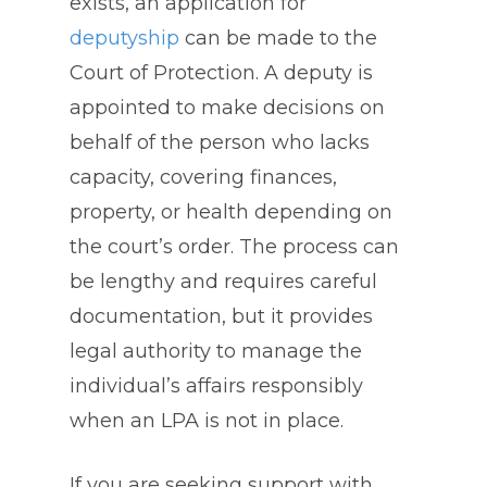
exists, an application for
deputyship
can be made to the
Court of Protection. A deputy is
appointed to make decisions on
behalf of the person who lacks
capacity, covering finances,
property, or health depending on
the court’s order. The process can
be lengthy and requires careful
documentation, but it provides
legal authority to manage the
individual’s affairs responsibly
when an LPA is not in place.
If you are seeking support with