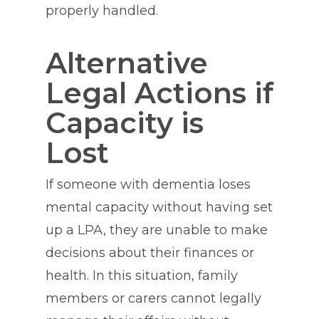
properly handled.
Alternative
Legal Actions if
Capacity is
Lost
If someone with dementia loses
mental capacity without having set
up a LPA, they are unable to make
decisions about their finances or
health. In this situation, family
members or carers cannot legally