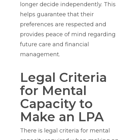
longer decide independently. This
helps guarantee that their
preferences are respected and
provides peace of mind regarding
future care and financial
management.
Legal Criteria
for Mental
Capacity to
Make an LPA
There is legal criteria for mental