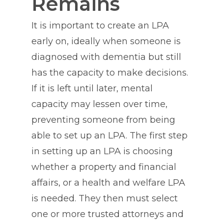
Remains
It is important to create an LPA
early on, ideally when someone is
diagnosed with dementia but still
has the capacity to make decisions.
If it is left until later, mental
capacity may lessen over time,
preventing someone from being
able to set up an LPA. The first step
in setting up an LPA is choosing
whether a property and financial
affairs, or a health and welfare LPA
is needed. They then must select
one or more trusted attorneys and