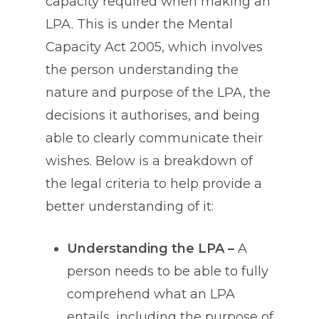
capacity required when making an
LPA. This is under the Mental
Capacity Act 2005, which involves
the person understanding the
nature and purpose of the LPA, the
decisions it authorises, and being
able to clearly communicate their
wishes. Below is a breakdown of
the legal criteria to help provide a
better understanding of it:
Understanding the LPA –
A
person needs to be able to fully
comprehend what an LPA
entails, including the purpose of