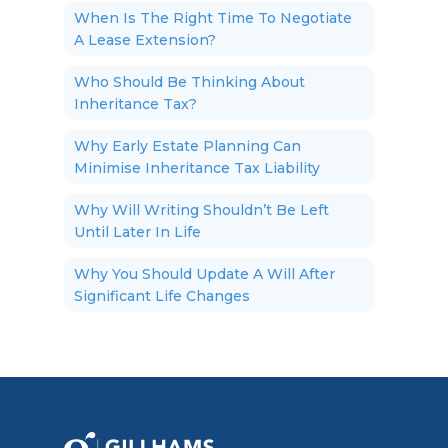
When Is The Right Time To Negotiate
A Lease Extension?
Who Should Be Thinking About
Inheritance Tax?
Why Early Estate Planning Can
Minimise Inheritance Tax Liability
Why Will Writing Shouldn’t Be Left
Until Later In Life
Why You Should Update A Will After
Significant Life Changes