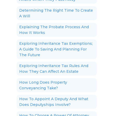
Determining The Right Time To Create
A Will
Explaining The Probate Process And
How It Works
Exploring Inheritance Tax Exemptions;
A Guide To Saving And Planning For
The Future
Exploring Inheritance Tax Rules And
How They Can Affect An Estate
How Long Does Property
Conveyancing Take?
How To Appoint A Deputy And What
Does Deputyships Involve?
How To Choose A Power Of Attorney