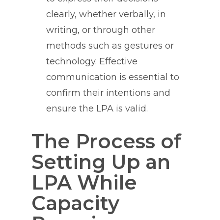
clearly, whether verbally, in
writing, or through other
methods such as gestures or
technology. Effective
communication is essential to
confirm their intentions and
ensure the LPA is valid.
The Process of
Setting Up an
LPA While
Capacity