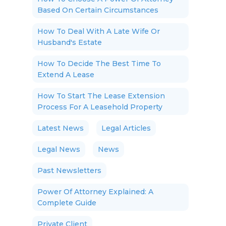
Based On Certain Circumstances
How To Deal With A Late Wife Or
Husband's Estate
How To Decide The Best Time To
Extend A Lease
How To Start The Lease Extension
Process For A Leasehold Property
Latest News
Legal Articles
Legal News
News
Past Newsletters
Power Of Attorney Explained: A
Complete Guide
Private Client