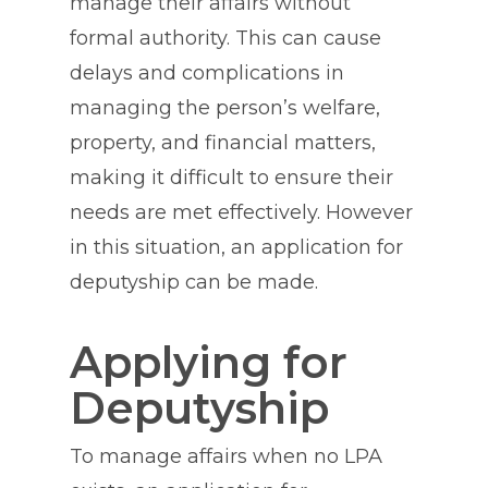
manage their affairs without
formal authority. This can cause
delays and complications in
managing the person’s welfare,
property, and financial matters,
making it difficult to ensure their
needs are met effectively. However
in this situation, an application for
deputyship can be made.
Applying for
Deputyship
To manage affairs when no LPA