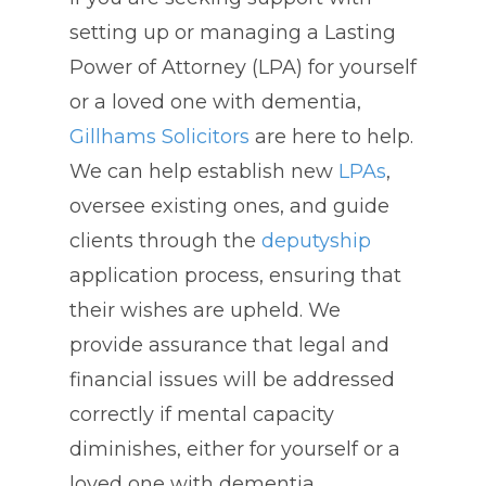
setting up or managing a Lasting
Power of Attorney (LPA) for yourself
or a loved one with dementia,
Gillhams Solicitors
are here to help.
We can help establish new
LPAs
,
oversee existing ones, and guide
clients through the
deputyship
application process, ensuring that
their wishes are upheld. We
provide assurance that legal and
financial issues will be addressed
correctly if mental capacity
diminishes, either for yourself or a
loved one with dementia.