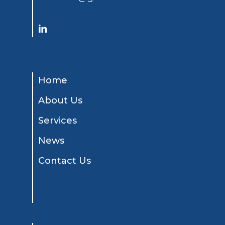
spacing
Home
About Us
Services
News
Contact Us
spacing
spacing