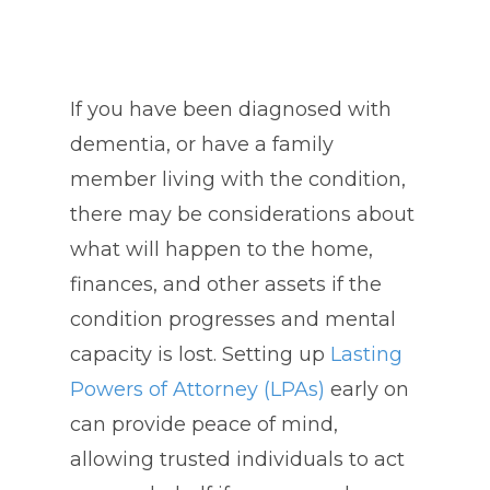
If you have been diagnosed with
dementia, or have a family
member living with the condition,
there may be considerations about
what will happen to the home,
finances, and other assets if the
condition progresses and mental
capacity is lost. Setting up
Lasting
Powers of Attorney (LPAs)
early on
can provide peace of mind,
allowing trusted individuals to act