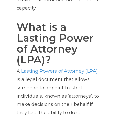
capacity.
What is a
Lasting Power
of Attorney
(LPA)?
A
Lasting Powers of Attorney (LPA)
is a legal document that allows
someone to appoint trusted
individuals, known as ‘attorneys’, to
make decisions on their behalf if
they lose the ability to do so