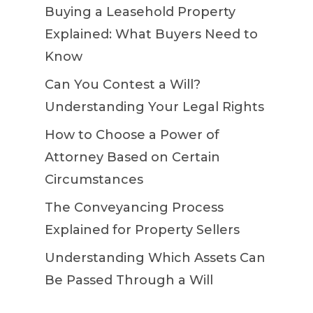
Buying a Leasehold Property
Explained: What Buyers Need to
Know
Can You Contest a Will?
Understanding Your Legal Rights
How to Choose a Power of
Attorney Based on Certain
Circumstances
The Conveyancing Process
Explained for Property Sellers
Understanding Which Assets Can
Be Passed Through a Will