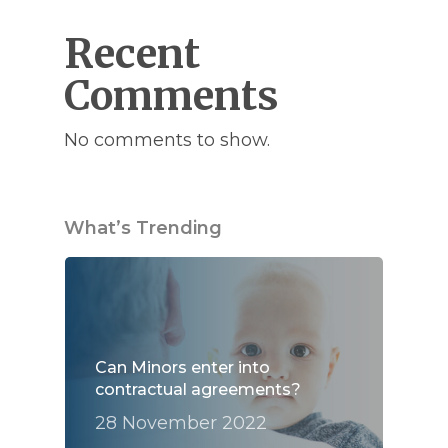
Recent
Comments
No comments to show.
What’s Trending
Can Minors enter into
contractual agreements?
28 November 2022