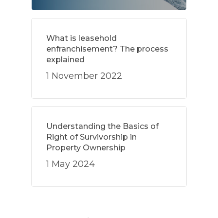
What is leasehold
enfranchisement? The process
explained
1 November 2022
Understanding the Basics of
Right of Survivorship in
Property Ownership
1 May 2024