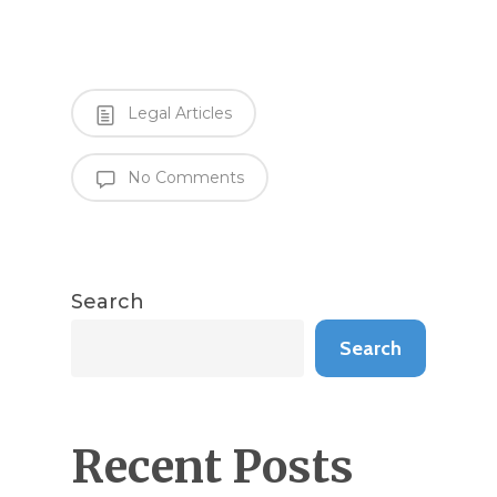
Legal Articles
No Comments
Search
Search
Recent Posts