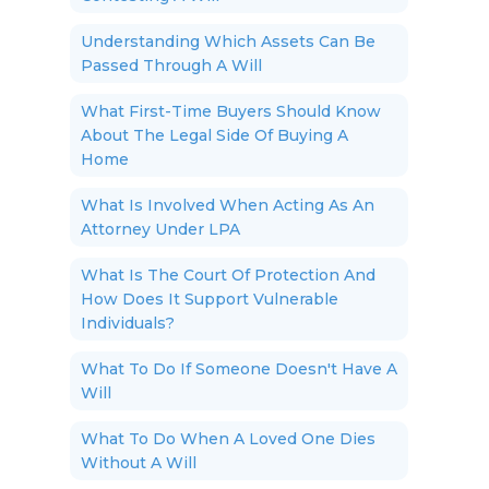
Understanding Which Assets Can Be
Passed Through A Will
What First-Time Buyers Should Know
About The Legal Side Of Buying A
Home
What Is Involved When Acting As An
Attorney Under LPA
What Is The Court Of Protection And
How Does It Support Vulnerable
Individuals?
What To Do If Someone Doesn't Have A
Will
What To Do When A Loved One Dies
Without A Will