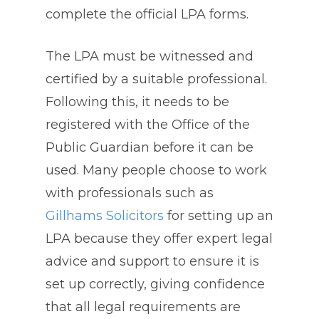
complete the official LPA forms.
The LPA must be witnessed and
certified by a suitable professional.
Following this, it needs to be
registered with the Office of the
Public Guardian before it can be
used. Many people choose to work
with professionals such as
Gillhams Solicitors
for setting up an
LPA because they offer expert legal
advice and support to ensure it is
set up correctly, giving confidence
that all legal requirements are