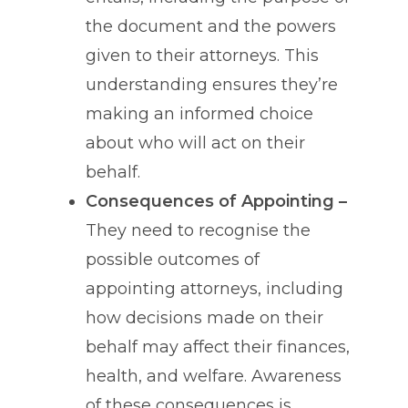
the document and the powers
given to their attorneys. This
understanding ensures they’re
making an informed choice
about who will act on their
behalf.
Consequences of Appointing –
They need to recognise the
possible outcomes of
appointing attorneys, including
how decisions made on their
behalf may affect their finances,
health, and welfare. Awareness
of these consequences is