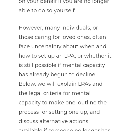
on your behalf if you are no longer
able to do so yourself.
However, many individuals, or
those caring for loved ones, often
face uncertainty about when and
how to set up an LPA, or whether it
is still possible if mental capacity
has already begun to decline.
Below, we will explain LPAs and
the legal criteria for mental
capacity to make one, outline the
process for setting one up, and
discuss alternative actions
available if someone no longer has