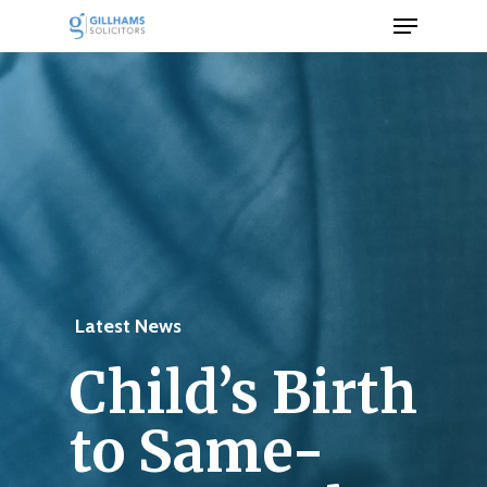
Menu
Skip
to
Close
main
Men
content
Latest News
Child’s Birth
to Same-