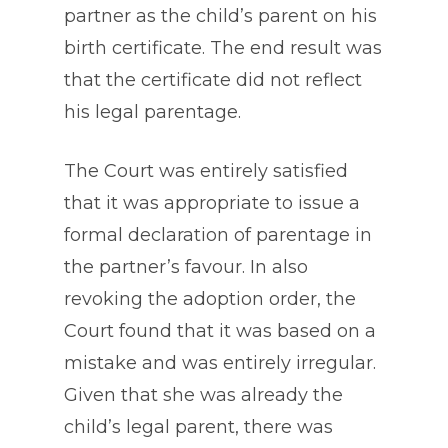
partner as the child’s parent on his
birth certificate. The end result was
that the certificate did not reflect
his legal parentage.
The Court was entirely satisfied
that it was appropriate to issue a
formal declaration of parentage in
the partner’s favour. In also
revoking the adoption order, the
Court found that it was based on a
mistake and was entirely irregular.
Given that she was already the
child’s legal parent, there was