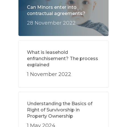
Can Minors enter into
contractual agreements?
28 November 2022
What is leasehold
enfranchisement? The process
explained
1 November 2022
Understanding the Basics of
Right of Survivorship in
Property Ownership
1 May 2024