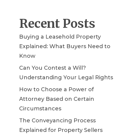
Recent Posts
Buying a Leasehold Property
Explained: What Buyers Need to
Know
Can You Contest a Will?
Understanding Your Legal Rights
How to Choose a Power of
Attorney Based on Certain
Circumstances
The Conveyancing Process
Explained for Property Sellers