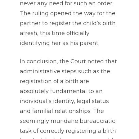
never any need for such an order.
The ruling opened the way for the
partner to register the child’s birth
afresh, this time officially
identifying her as his parent.
In conclusion, the Court noted that
administrative steps such as the
registration of a birth are
absolutely fundamental to an
individual’s identity, legal status
and familial relationships. The
seemingly mundane bureaucratic
task of correctly registering a birth