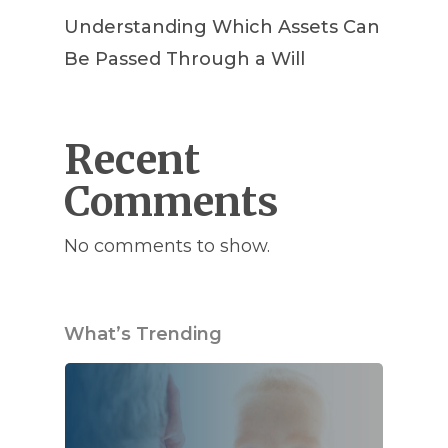
Understanding Which Assets Can
Be Passed Through a Will
Recent
Comments
No comments to show.
What’s Trending