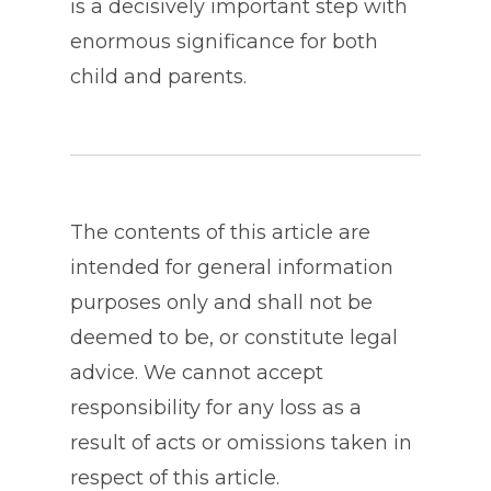
is a decisively important step with
enormous significance for both
child and parents.
The contents of this article are
intended for general information
purposes only and shall not be
deemed to be, or constitute legal
advice. We cannot accept
responsibility for any loss as a
result of acts or omissions taken in
respect of this article.