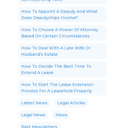
How To Appoint A Deputy And What
Does Deputyships Involve?
How To Choose A Power Of Attorney
Based On Certain Circumstances
How To Deal With A Late Wife Or
Husband's Estate
How To Decide The Best Time To
Extend A Lease
How To Start The Lease Extension
Process For A Leasehold Property
Latest News
Legal Articles
Legal News
News
Past Newsletters