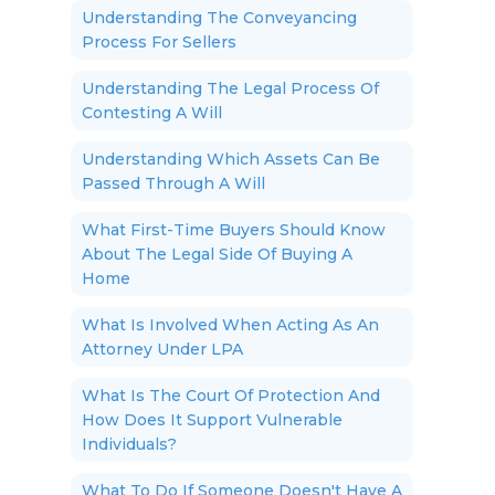
Understanding The Conveyancing
Process For Sellers
Understanding The Legal Process Of
Contesting A Will
Understanding Which Assets Can Be
Passed Through A Will
What First-Time Buyers Should Know
About The Legal Side Of Buying A
Home
What Is Involved When Acting As An
Attorney Under LPA
What Is The Court Of Protection And
How Does It Support Vulnerable
Individuals?
What To Do If Someone Doesn't Have A