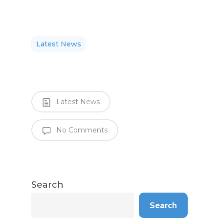
Latest News
Latest News
No Comments
Search
Search