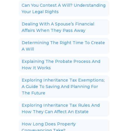
Can You Contest A Will? Understanding
Your Legal Rights
Dealing With A Spouse’s Financial
Affairs When They Pass Away
Determining The Right Time To Create
A Will
Explaining The Probate Process And
How It Works
Exploring Inheritance Tax Exemptions;
A Guide To Saving And Planning For
The Future
Exploring Inheritance Tax Rules And
How They Can Affect An Estate
How Long Does Property
Conveyancing Take?