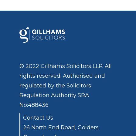
© 2022 Gillhams Solicitors LLP. All
rights reserved. Authorised and
regulated by the
Solicitors
Regulation Authority
SRA
No:488436
Contact Us
26 North End Road, Golders