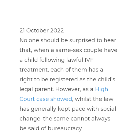
21 October 2022
No one should be surprised to hear
that, when a same-sex couple have
a child following lawful IVF
treatment, each of them has a
right to be registered as the child’s
legal parent. However, as a
High
Court case showed
, whilst the law
has generally kept pace with social
change, the same cannot always
be said of bureaucracy.