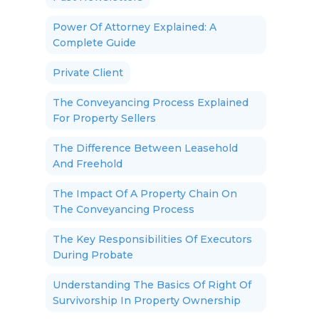
Power Of Attorney Explained: A
Complete Guide
Private Client
The Conveyancing Process Explained
For Property Sellers
The Difference Between Leasehold
And Freehold
The Impact Of A Property Chain On
The Conveyancing Process
The Key Responsibilities Of Executors
During Probate
Understanding The Basics Of Right Of
Survivorship In Property Ownership