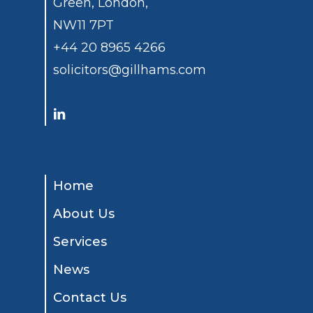
Green, London,
NW11 7PT
+44 20 8965 4266
solicitors@gillhams.com
spacing
Home
About Us
Services
News
Contact Us