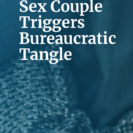
Sex Couple
Triggers
Bureaucratic
Tangle