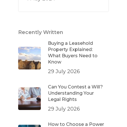
Recently Written
Buying a Leasehold
Property Explained:
What Buyers Need to
Know
29 July 2026
Can You Contest a Will?
Understanding Your
Legal Rights
29 July 2026
How to Choose a Power