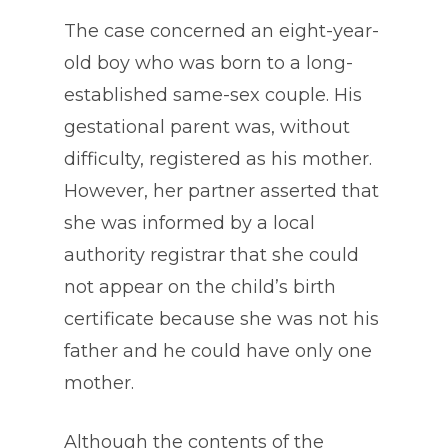
The case concerned an eight-year-
old boy who was born to a long-
established same-sex couple. His
gestational parent was, without
difficulty, registered as his mother.
However, her partner asserted that
she was informed by a local
authority registrar that she could
not appear on the child’s birth
certificate because she was not his
father and he could have only one
mother.
Although the contents of the