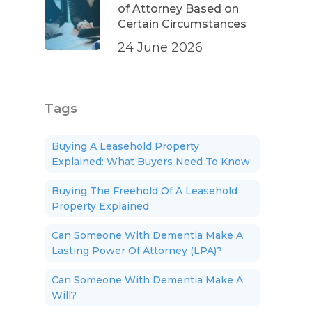
of Attorney Based on
Certain Circumstances
24 June 2026
Tags
Buying A Leasehold Property
Explained: What Buyers Need To Know
Buying The Freehold Of A Leasehold
Property Explained
Can Someone With Dementia Make A
Lasting Power Of Attorney (LPA)?
Can Someone With Dementia Make A
Will?