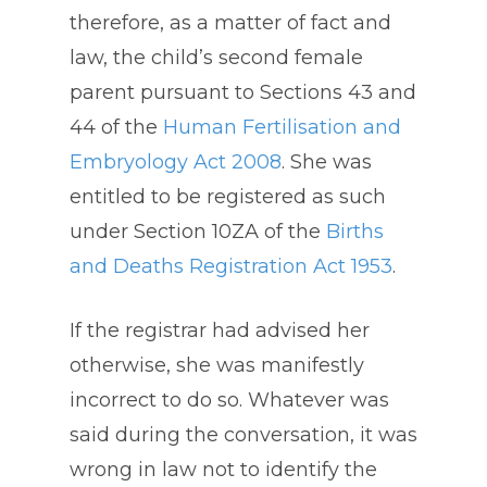
therefore, as a matter of fact and
law, the child’s second female
parent pursuant to Sections 43 and
44 of the
Human Fertilisation and
Embryology Act 2008
. She was
entitled to be registered as such
under Section 10ZA of the
Births
and Deaths Registration Act 1953
.
If the registrar had advised her
otherwise, she was manifestly
incorrect to do so. Whatever was
said during the conversation, it was
wrong in law not to identify the