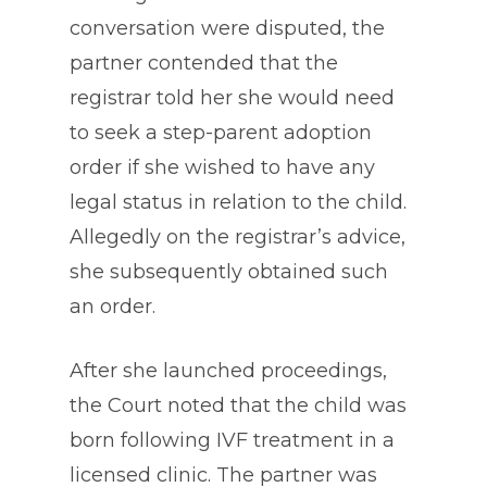
conversation were disputed, the
partner contended that the
registrar told her she would need
to seek a step-parent adoption
order if she wished to have any
legal status in relation to the child.
Allegedly on the registrar’s advice,
she subsequently obtained such
an order.
After she launched proceedings,
the Court noted that the child was
born following IVF treatment in a
licensed clinic. The partner was