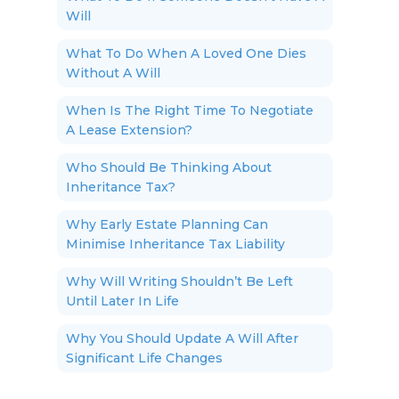
Will
What To Do When A Loved One Dies
Without A Will
When Is The Right Time To Negotiate
A Lease Extension?
Who Should Be Thinking About
Inheritance Tax?
Why Early Estate Planning Can
Minimise Inheritance Tax Liability
Why Will Writing Shouldn’t Be Left
Until Later In Life
Why You Should Update A Will After
Significant Life Changes