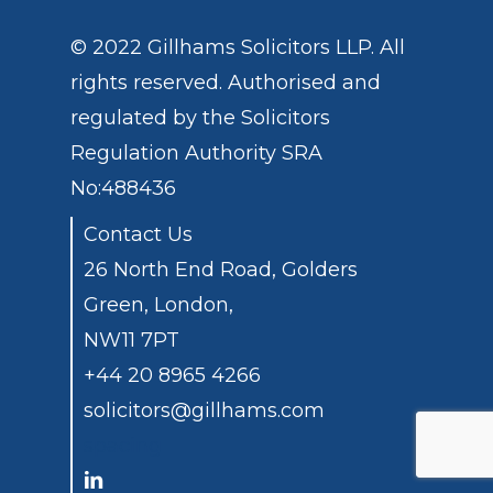
© 2022 Gillhams Solicitors LLP. All
rights reserved. Authorised and
regulated by the
Solicitors
Regulation Authority
SRA
No:488436
Contact Us
26 North End Road, Golders
Green, London,
NW11 7PT
+44 20 8965 4266
solicitors@gillhams.com
spacing