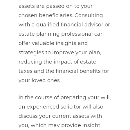
assets are passed on to your
chosen beneficiaries. Consulting
with a qualified financial advisor or
estate planning professional can
offer valuable insights and
strategies to improve your plan,
reducing the impact of estate
taxes and the financial benefits for
your loved ones.
In the course of preparing your will,
an experienced solicitor will also
discuss your current assets with
you, which may provide insight