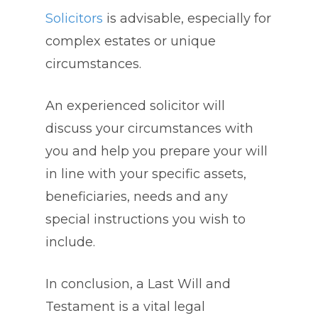
Solicitors
is advisable, especially for
complex estates or unique
circumstances.
An experienced solicitor will
discuss your circumstances with
you and help you prepare your will
in line with your specific assets,
beneficiaries, needs and any
special instructions you wish to
include.
In conclusion, a Last Will and
Testament is a vital legal