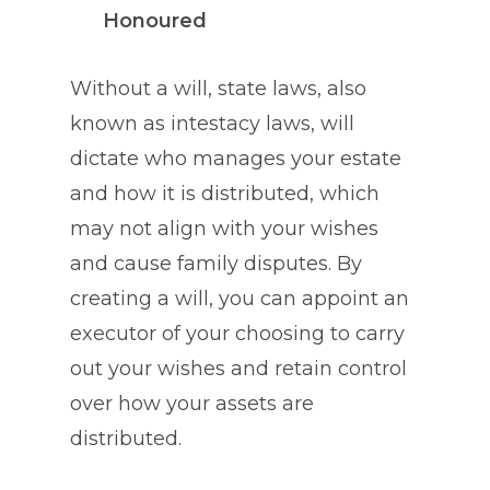
Honoured
Without a will, state laws, also
known as intestacy laws, will
dictate who manages your estate
and how it is distributed, which
may not align with your wishes
and cause family disputes. By
creating a will, you can appoint an
executor of your choosing to carry
out your wishes and retain control
over how your assets are
distributed.