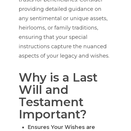
providing detailed guidance on
any sentimental or unique assets,
heirlooms, or family traditions,
ensuring that your special
instructions capture the nuanced
aspects of your legacy and wishes.
Why is a Last
Will and
Testament
Important?
Ensures Your Wishes are