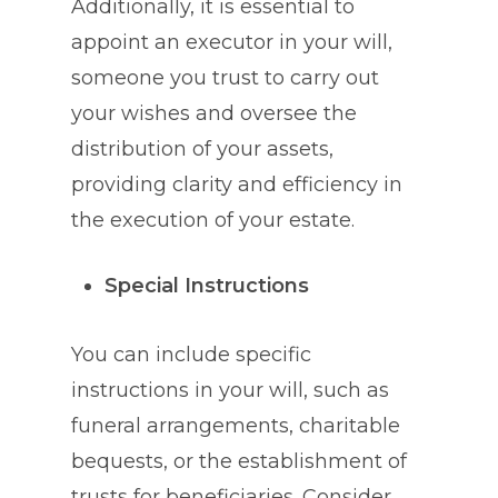
Additionally, it is essential to
appoint an executor in your will,
someone you trust to carry out
your wishes and oversee the
distribution of your assets,
providing clarity and efficiency in
the execution of your estate.
Special Instructions
You can include specific
instructions in your will, such as
funeral arrangements, charitable
bequests, or the establishment of
trusts for beneficiaries. Consider