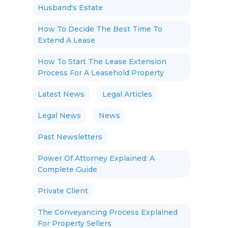
Husband's Estate
How To Decide The Best Time To
Extend A Lease
How To Start The Lease Extension
Process For A Leasehold Property
Latest News
Legal Articles
Legal News
News
Past Newsletters
Power Of Attorney Explained: A
Complete Guide
Private Client
The Conveyancing Process Explained
For Property Sellers