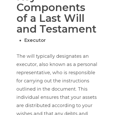
Components
of a Last Will
and Testament
Executor
The will typically designates an
executor, also known as a personal
representative, who is responsible
for carrying out the instructions
outlined in the document. This
individual ensures that your assets
are distributed according to your
wishes and that any debts and