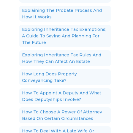
Explaining The Probate Process And
How It Works
Exploring Inheritance Tax Exemptions;
A Guide To Saving And Planning For
The Future
Exploring Inheritance Tax Rules And
How They Can Affect An Estate
How Long Does Property
Conveyancing Take?
How To Appoint A Deputy And What
Does Deputyships Involve?
How To Choose A Power Of Attorney
Based On Certain Circumstances
How To Deal With A Late Wife Or