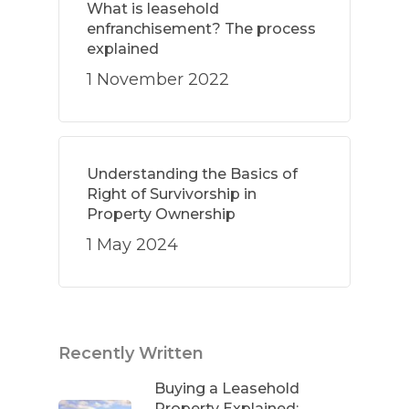
What is leasehold
enfranchisement? The process
explained
1 November 2022
Understanding the Basics of
Right of Survivorship in
Property Ownership
1 May 2024
Recently Written
Buying a Leasehold
Property Explained: