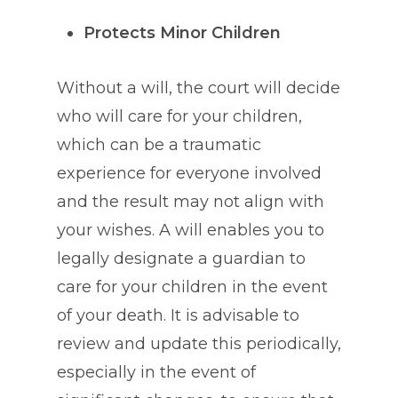
Protects Minor Children
Without a will, the court will decide
who will care for your children,
which can be a traumatic
experience for everyone involved
and the result may not align with
your wishes. A will enables you to
legally designate a guardian to
care for your children in the event
of your death. It is advisable to
review and update this periodically,
especially in the event of