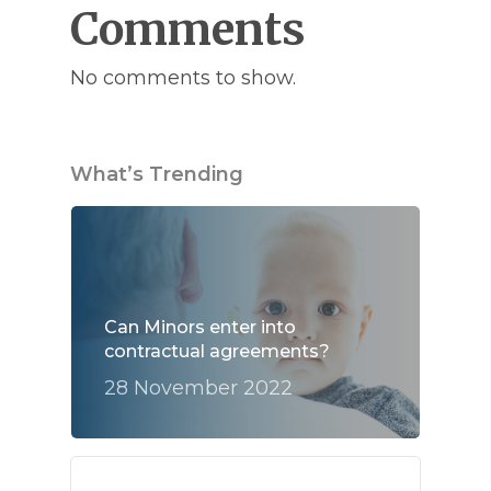
Comments
No comments to show.
What’s Trending
Can Minors enter into
contractual agreements?
28 November 2022