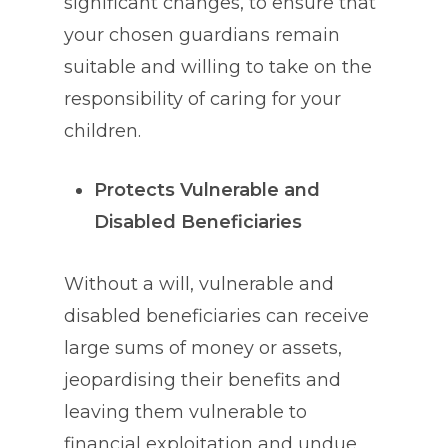
significant changes, to ensure that
your chosen guardians remain
suitable and willing to take on the
responsibility of caring for your
children.
Protects Vulnerable and
Disabled Beneficiaries
Without a will, vulnerable and
disabled beneficiaries can receive
large sums of money or assets,
jeopardising their benefits and
leaving them vulnerable to
financial exploitation and undue