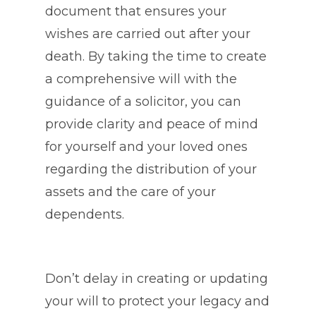
document that ensures your
wishes are carried out after your
death. By taking the time to create
a comprehensive will with the
guidance of a solicitor, you can
provide clarity and peace of mind
for yourself and your loved ones
regarding the distribution of your
assets and the care of your
dependents.
Don’t delay in creating or updating
your will to protect your legacy and