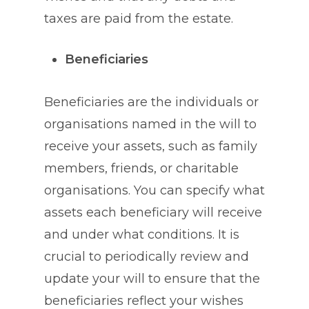
taxes are paid from the estate.
Beneficiaries
Beneficiaries are the individuals or
organisations named in the will to
receive your assets, such as family
members, friends, or charitable
organisations. You can specify what
assets each beneficiary will receive
and under what conditions. It is
crucial to periodically review and
update your will to ensure that the
beneficiaries reflect your wishes