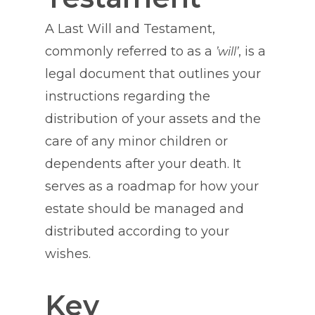
A Last Will and Testament,
commonly referred to as a
, is a
’will’
legal document that outlines your
instructions regarding the
distribution of your assets and the
care of any minor children or
dependents after your death. It
serves as a roadmap for how your
estate should be managed and
distributed according to your
wishes.
Key