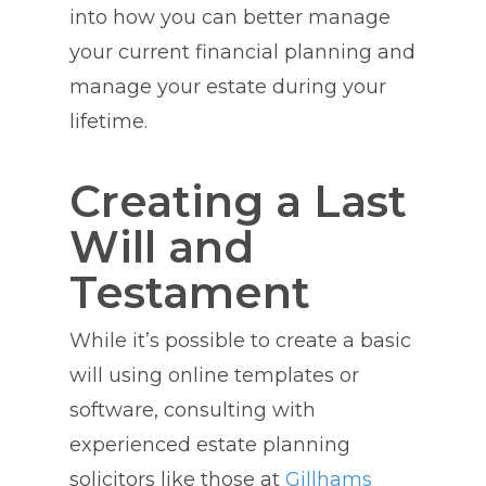
into how you can better manage
your current financial planning and
manage your estate during your
lifetime.
Creating a Last
Will and
Testament
While it’s possible to create a basic
will using online templates or
software, consulting with
experienced estate planning
solicitors like those at
Gillhams