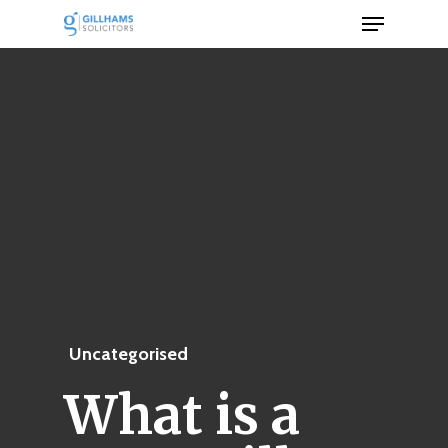
Menu
Skip
to
Close
main
Men
content
Uncategorised
What is a