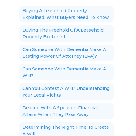
Buying A Leasehold Property
Explained: What Buyers Need To Know
Buying The Freehold Of A Leasehold
Property Explained
Can Someone With Dementia Make A
Lasting Power Of Attorney (LPA)?
Can Someone With Dementia Make A
Will?
Can You Contest A Will? Understanding
Your Legal Rights
Dealing With A Spouse’s Financial
Affairs When They Pass Away
Determining The Right Time To Create
A Will