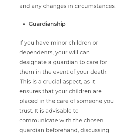
and any changes in circumstances.
Guardianship
If you have minor children or
dependents, your will can
designate a guardian to care for
them in the event of your death.
This is a crucial aspect, as it
ensures that your children are
placed in the care of someone you
trust. It is advisable to
communicate with the chosen
guardian beforehand, discussing