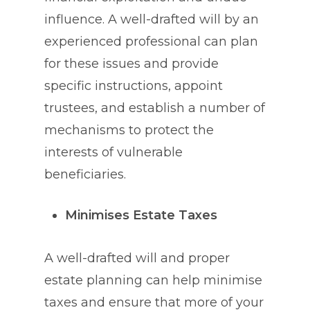
influence. A well-drafted will by an
experienced professional can plan
for these issues and provide
specific instructions, appoint
trustees, and establish a number of
mechanisms to protect the
interests of vulnerable
beneficiaries.
Minimises Estate Taxes
A well-drafted will and proper
estate planning can help minimise
taxes and ensure that more of your