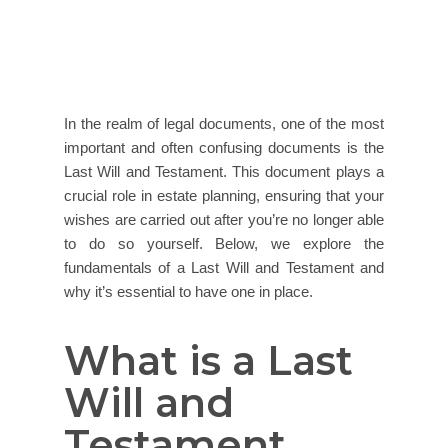
In the realm of legal documents, one of the most
important and often confusing documents is the
Last Will and Testament. This document plays a
crucial role in estate planning, ensuring that your
wishes are carried out after you’re no longer able
to do so yourself. Below, we explore the
fundamentals of a Last Will and Testament and
why it’s essential to have one in place.
What is a Last
Will and
Testament