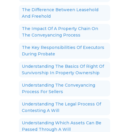
The Difference Between Leasehold
And Freehold
The Impact Of A Property Chain On
The Conveyancing Process
The Key Responsibilities Of Executors
During Probate
Understanding The Basics Of Right Of
Survivorship In Property Ownership
Understanding The Conveyancing
Process For Sellers
Understanding The Legal Process Of
Contesting A Will
Understanding Which Assets Can Be
Passed Through A Will