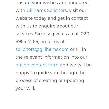
ensure your wishes are honoured
with
Gillhams Solicitors
, visit our
website today and get in contact
with us to enquire about our
services. Simply give us a call 020
8965 4266, email us at
solicitors@gillhams.com
or fill in
the relevant information into our
online contact form
and we will be
happy to guide you through the
process of creating or updating
your will.