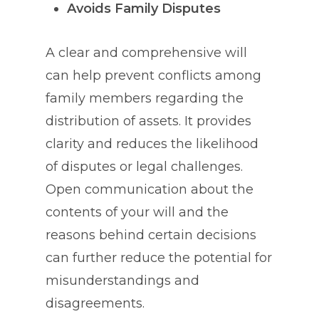
Avoids Family Disputes
A clear and comprehensive will
can help prevent conflicts among
family members regarding the
distribution of assets. It provides
clarity and reduces the likelihood
of disputes or legal challenges.
Open communication about the
contents of your will and the
reasons behind certain decisions
can further reduce the potential for
misunderstandings and
disagreements.