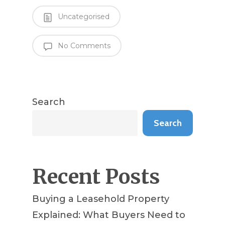
Uncategorised
No Comments
Search
Search
Recent Posts
Buying a Leasehold Property
Explained: What Buyers Need to