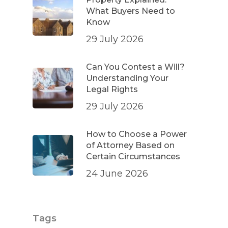
What Buyers Need to
Know
29 July 2026
Can You Contest a Will?
Understanding Your
Legal Rights
29 July 2026
How to Choose a Power
of Attorney Based on
Certain Circumstances
24 June 2026
Tags