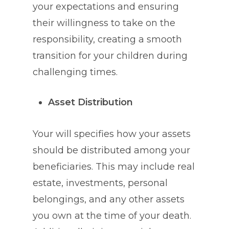
your expectations and ensuring
their willingness to take on the
responsibility, creating a smooth
transition for your children during
challenging times.
Asset Distribution
Your will specifies how your assets
should be distributed among your
beneficiaries. This may include real
estate, investments, personal
belongings, and any other assets
you own at the time of your death.