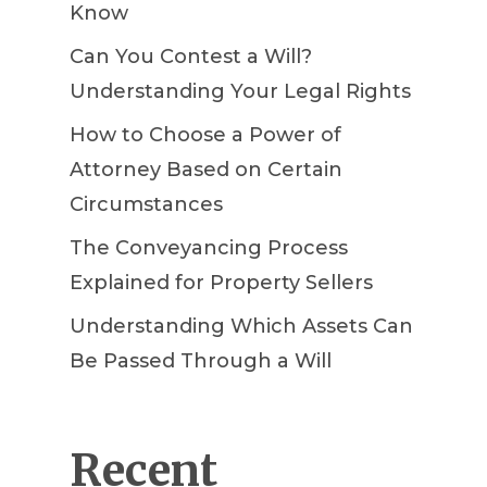
Know
Can You Contest a Will?
Understanding Your Legal Rights
How to Choose a Power of
Attorney Based on Certain
Circumstances
The Conveyancing Process
Explained for Property Sellers
Understanding Which Assets Can
Be Passed Through a Will
Recent