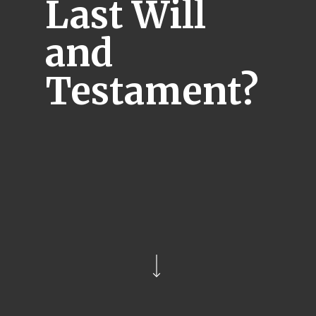
Last Will
and
Testament?