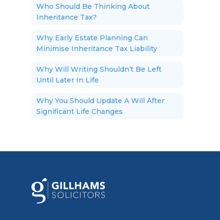
Who Should Be Thinking About
Inheritance Tax?
Why Early Estate Planning Can
Minimise Inheritance Tax Liability
Why Will Writing Shouldn’t Be Left
Until Later In Life
Why You Should Update A Will After
Significant Life Changes