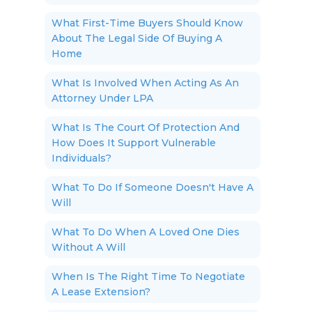
What First-Time Buyers Should Know
About The Legal Side Of Buying A
Home
What Is Involved When Acting As An
Attorney Under LPA
What Is The Court Of Protection And
How Does It Support Vulnerable
Individuals?
What To Do If Someone Doesn't Have A
Will
What To Do When A Loved One Dies
Without A Will
When Is The Right Time To Negotiate
A Lease Extension?