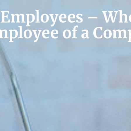
 Employees – Whe
Employee of a Com