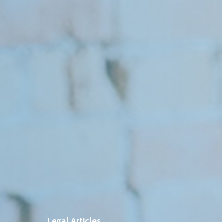
Legal Articles