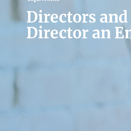
Directors and
Director an 