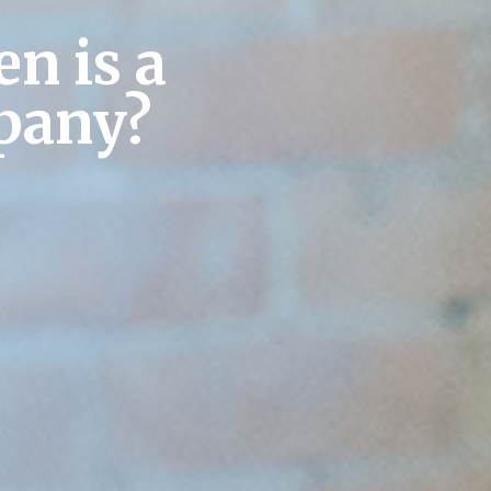
n is a
pany?