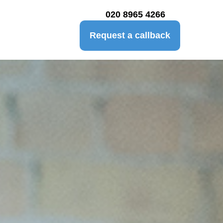
020 8965 4266
Request a callback