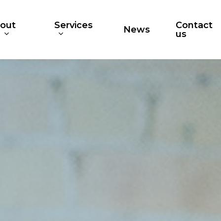
out
Services
Contact
News
s
us