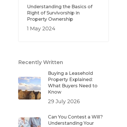
Understanding the Basics of
Right of Survivorship in
Property Ownership
1 May 2024
Recently Written
Buying a Leasehold
Property Explained:
What Buyers Need to
Know
29 July 2026
Can You Contest a Will?
Understanding Your