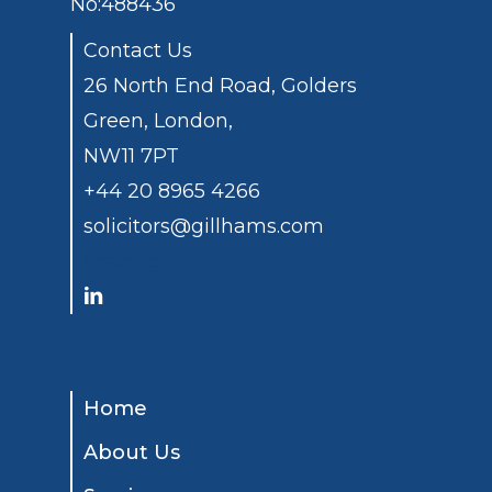
No:488436
Contact Us
26 North End Road, Golders
Green, London,
NW11 7PT
+44 20 8965 4266
solicitors@gillhams.com
spacing
Home
About Us