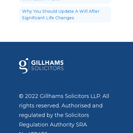
Why You Should Update A Will After
Significant Life Changes
© 2022 Gillhams Solicitors LLP. All
rights reserved. Authorised and
regulated by the
Solicitors
Regulation Authority
SRA