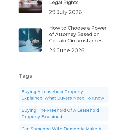
Legal Rights
29 July 2026
How to Choose a Power
of Attorney Based on
Certain Circumstances
24 June 2026
Tags
Buying A Leasehold Property
Explained: What Buyers Need To Know
Buying The Freehold Of A Leasehold
Property Explained
Can Someone With Dementia Make A