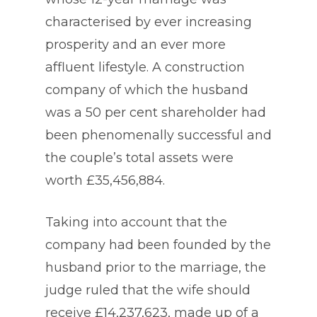
characterised by ever increasing
prosperity and an ever more
affluent lifestyle. A construction
company of which the husband
was a 50 per cent shareholder had
been phenomenally successful and
the couple’s total assets were
worth £35,456,884.
Taking into account that the
company had been founded by the
husband prior to the marriage, the
judge ruled that the wife should
receive £14,237,623, made up of a