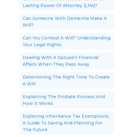
Lasting Power Of Attorney (LPA)?
Can Someone With Dementia Make A
Will?
Can You Contest A Will? Understanding
Your Legal Rights
Dealing With A Spouse’s Financial
Affairs When They Pass Away
Determining The Right Time To Create
A Will
Explaining The Probate Process And
How It Works
Exploring Inheritance Tax Exemptions;
A Guide To Saving And Planning For
The Future