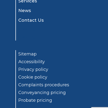
Services
News
Contact Us
spacing
spacing
Sitemap
Accessibility
Privacy policy
Cookie policy
Complaints procedures
Conveyancing pricing
Probate pricing