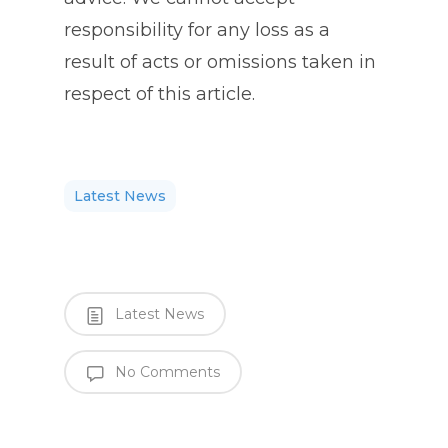
responsibility for any loss as a
result of acts or omissions taken in
respect of this article.
Latest News
Latest News
No Comments