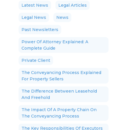
Latest News
Legal Articles
Legal News
News
Past Newsletters
Power Of Attorney Explained: A
Complete Guide
Private Client
The Conveyancing Process Explained
For Property Sellers
The Difference Between Leasehold
And Freehold
The Impact Of A Property Chain On
The Conveyancing Process
The Key Responsibilities Of Executors