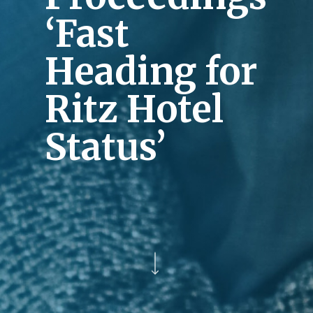
‘Fast
Heading for
Ritz Hotel
Status’