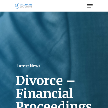
Menu
Skip
to
Close
main
Men
content
Latest News
Divorce –
Financial
Proceedings