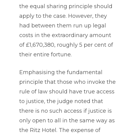
the equal sharing principle should
apply to the case. However, they
had between them run up legal
costs in the extraordinary amount
of £1,670,380, roughly 5 per cent of
their entire fortune.
Emphasising the fundamental
principle that those who invoke the
rule of law should have true access
to justice, the judge noted that
there is no such access if justice is
only open to all in the same way as
the Ritz Hotel. The expense of