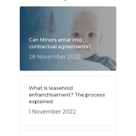
Can Minors enter into
contractual agreements?
28 November 2022
What is leasehold
enfranchisement? The process
explained
1 November 2022