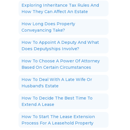
Exploring Inheritance Tax Rules And
How They Can Affect An Estate
How Long Does Property
Conveyancing Take?
How To Appoint A Deputy And What
Does Deputyships Involve?
How To Choose A Power Of Attorney
Based On Certain Circumstances
How To Deal With A Late Wife Or
Husband's Estate
How To Decide The Best Time To
Extend A Lease
How To Start The Lease Extension
Process For A Leasehold Property