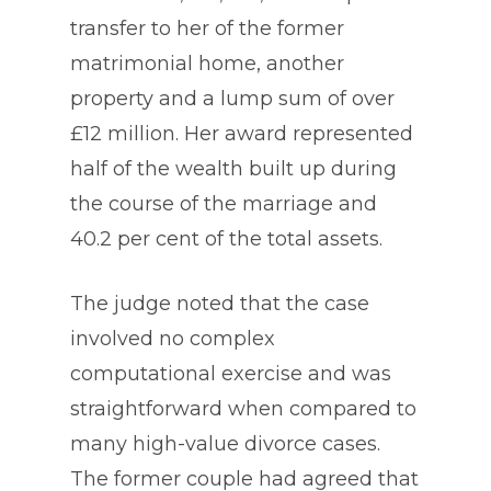
transfer to her of the former
matrimonial home, another
property and a lump sum of over
£12 million. Her award represented
half of the wealth built up during
the course of the marriage and
40.2 per cent of the total assets.
The judge noted that the case
involved no complex
computational exercise and was
straightforward when compared to
many high-value divorce cases.
The former couple had agreed that