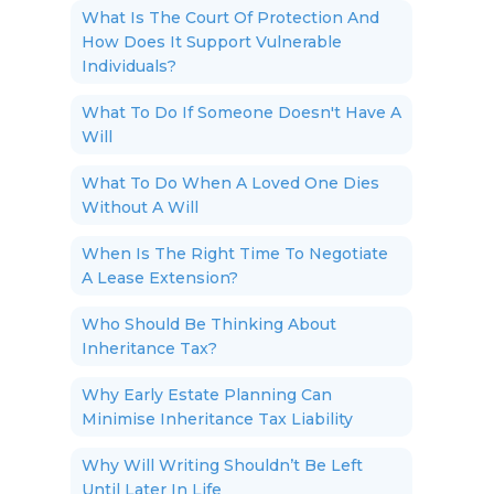
What Is The Court Of Protection And
How Does It Support Vulnerable
Individuals?
What To Do If Someone Doesn't Have A
Will
What To Do When A Loved One Dies
Without A Will
When Is The Right Time To Negotiate
A Lease Extension?
Who Should Be Thinking About
Inheritance Tax?
Why Early Estate Planning Can
Minimise Inheritance Tax Liability
Why Will Writing Shouldn’t Be Left
Until Later In Life