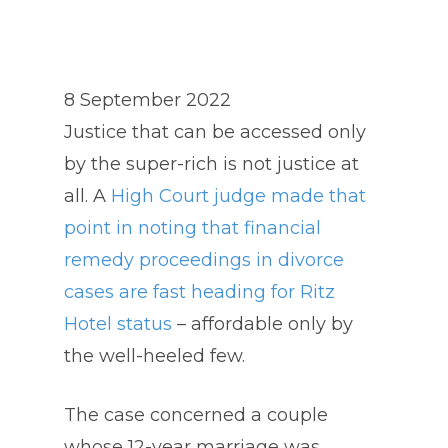
8 September 2022
Justice that can be accessed only
by the super-rich is not justice at
all. A
High Court judge made that
point in noting that financial
remedy proceedings in divorce
cases are fast heading for Ritz
Hotel status
– affordable only by
the well-heeled few.
The case concerned a couple
whose 12-year marriage was