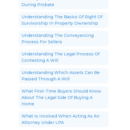
During Probate
Understanding The Basics Of Right Of
Survivorship In Property Ownership
Understanding The Conveyancing
Process For Sellers
Understanding The Legal Process Of
Contesting A Will
Understanding Which Assets Can Be
Passed Through A Will
What First-Time Buyers Should Know
About The Legal Side Of Buying A
Home
What Is Involved When Acting As An
Attorney Under LPA