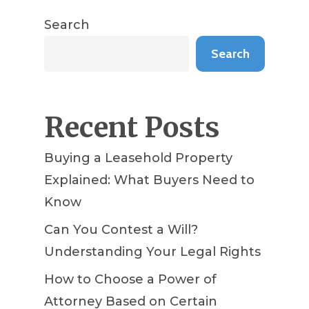
Search
Search
Recent Posts
Buying a Leasehold Property
Explained: What Buyers Need to
Know
Can You Contest a Will?
Understanding Your Legal Rights
How to Choose a Power of
Attorney Based on Certain