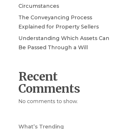
Circumstances
The Conveyancing Process
Explained for Property Sellers
Understanding Which Assets Can
Be Passed Through a Will
Recent
Comments
No comments to show.
What’s Trending