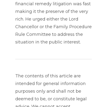
financial remedy litigation was fast
making it the preserve of the very
rich. He urged either the Lord
Chancellor or the Family Procedure
Rule Committee to address the
situation in the public interest.
The contents of this article are
intended for general information
purposes only and shall not be
deemed to be, or constitute legal
advice. We cannot accept