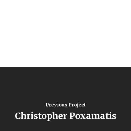
Previous Project
Christopher Poxamatis