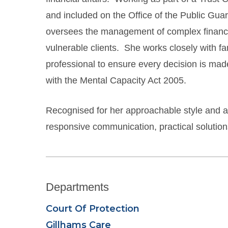
and included on the Office of the Public Guar
oversees the management of complex financial
vulnerable clients. She works closely with fam
professional to ensure every decision is made
with the Mental Capacity Act 2005.
Recognised for her approachable style and att
responsive communication, practical solutions 
Departments
Court Of Protection
Gillhams Care