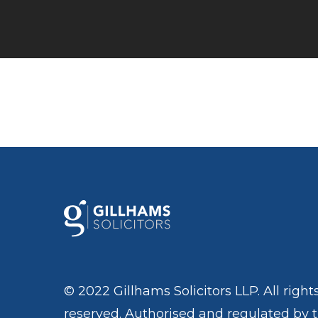
© 2022 Gillhams Solicitors LLP. All right
reserved. Authorised and regulated by 