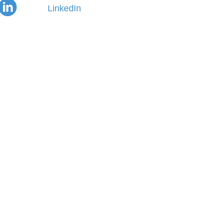
LinkedIn