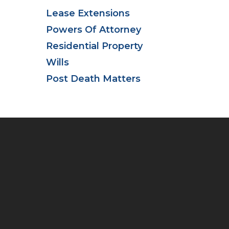
Lease Extensions
Powers Of Attorney
Residential Property
Wills
Post Death Matters