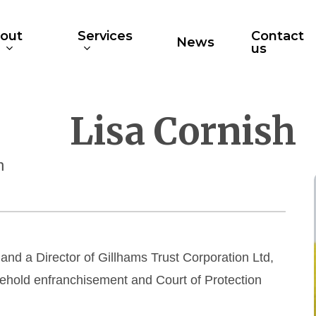
out
Services
Contact
News
s
us
Lisa Cornish
n
 and a Director of Gillhams Trust Corporation Ltd,
asehold enfranchisement and Court of Protection