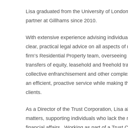
Lisa graduated from the University of London
partner at Gillhams since 2010.
With extensive experience advising individual
clear, practical legal advice on all aspects of
firm’s Residential Property team, overseein
transfers of equity, leasehold and freehold t
collective enfranchisement and other comple
an efficient, proactive service while making t
clients.
As a Director of the Trust Corporation, Lisa a
matters, supporting individuals who lack the
financial affairs. Working as part of a Trust