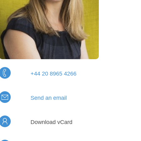
+44 20 8965 4266
Send an email
Download vCard