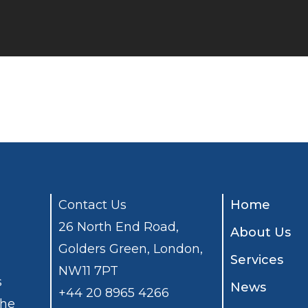
Contact Us
Home
26 North End Road,
About Us
Golders Green, London,
Services
NW11 7PT
s
News
+44 20 8965 4266
the