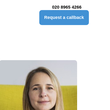
020 8965 4266
Request a callback