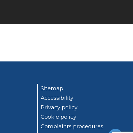
Sitemap
Accessibility
Privacy policy
Cookie policy
Complaints procedures