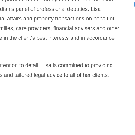
dian’s panel of professional deputies, Lisa
 affairs and property transactions on behalf of
ilies, care providers, financial advisers and other
 in the client’s best interests and in accordance
ention to detail, Lisa is committed to providing
and tailored legal advice to all of her clients.