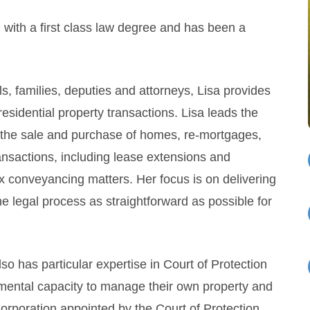
 with a first class law degree and has been a
s, families, deputies and attorneys, Lisa provides
 residential property transactions. Lisa leads the
g the sale and purchase of homes, re-mortgages,
ransactions, including lease extensions and
x conveyancing matters. Her focus is on delivering
he legal process as straightforward as possible for
lso has particular expertise in Court of Protection
 mental capacity to manage their own property and
 Corporation appointed by the Court of Protection