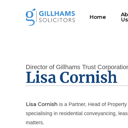
Skip
to
Ab
Home
U
main
content
Director of Gillhams Trust Corporatio
Lisa Cornish
Lisa Cornish
is a Partner, Head of Property
specialising in residential conveyancing, le
matters.