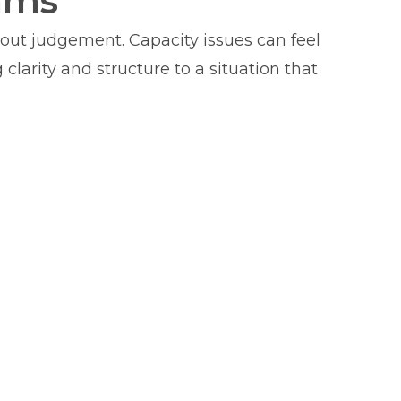
ams
hout judgement. Capacity issues can feel
clarity and structure to a situation that