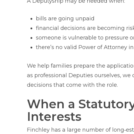
A Deputyship may be needed when:
bills are going unpaid
financial decisions are becoming ris
someone is vulnerable to pressure or
there’s no valid Power of Attorney in
We help families prepare the applicati
as professional Deputies ourselves, we c
decisions that come with the role.
When a Statutor
Interests
Finchley has a large number of long‑esta