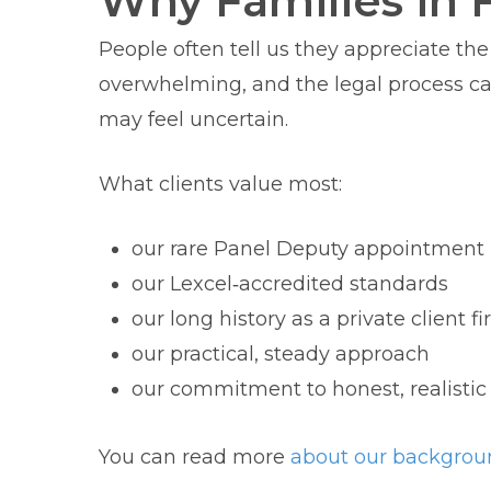
Why Families in 
People often tell us they appreciate th
overwhelming, and the legal process can 
may feel uncertain.
What clients value most:
our rare Panel Deputy appointment
our Lexcel‑accredited standards
our long history as a private client f
our practical, steady approach
our commitment to honest, realistic
You can read more
about our backgrou