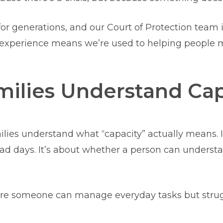
or generations, and our Court of Protection team
t experience means we’re used to helping people m
ilies Understand Cap
ilies understand what “capacity” actually means. It
 days. It’s about whether a person can understan
here someone can manage everyday tasks but strug