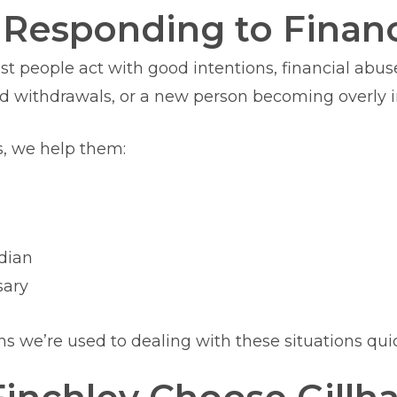
Responding to Financ
ost people act with good intentions, financial ab
 withdrawals, or a new person becoming overly in
s, we help them:
rdian
sary
we’re used to dealing with these situations quic