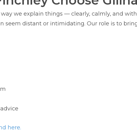
Finchley Choose Gillh
e way we explain things — clearly, calmly, and wit
seem distant or intimidating. Our role is to bring 
irm
 advice
nd here.