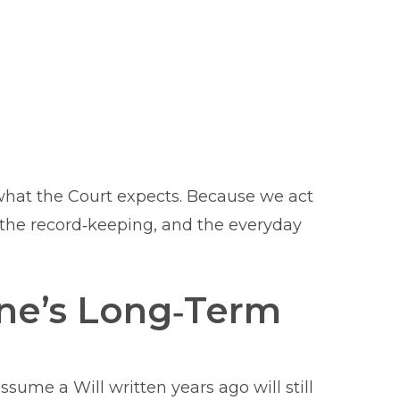
what the Court expects. Because we act
, the record‑keeping, and the everyday
one’s Long‑Term
sume a Will written years ago will still