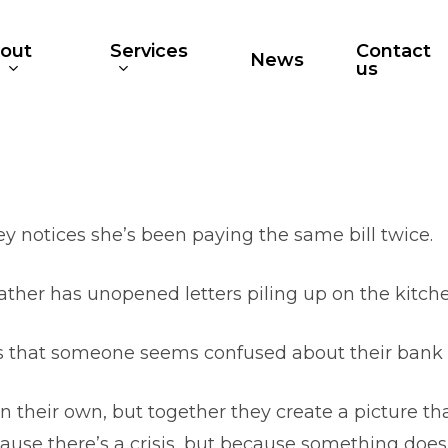
out
Services
Contact
News
s
us
ey notices she’s been paying the same bill twice.
ather has unopened letters piling up on the kitche
s that someone seems confused about their bank 
their own, but together they create a picture that
ause there’s a crisis, but because something doesn