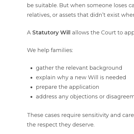
be suitable. But when someone loses c
relatives, or assets that didn’t exist wh
A
Statutory Will
allows the Court to appr
We help families:
gather the relevant background
explain why a new Will is needed
prepare the application
address any objections or disagree
These cases require sensitivity and car
the respect they deserve.