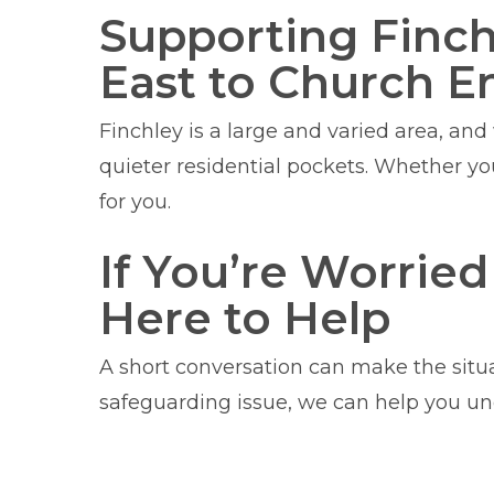
Supporting Finc
East to Church E
Finchley is a large and varied area, an
quieter residential pockets. Whether y
for you.
If You’re Worrie
Here to Help
A short conversation can make the situa
safeguarding issue, we can help you un