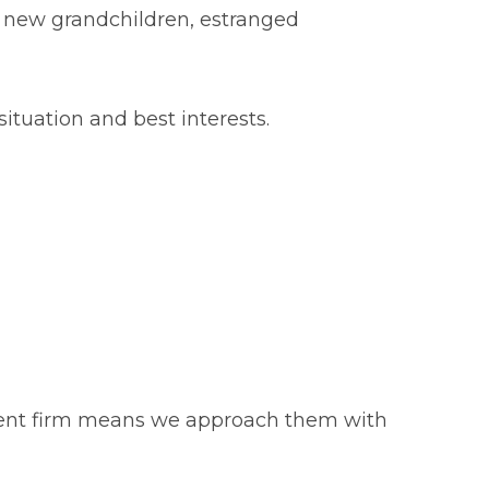
 new grandchildren, estranged
situation and best interests.
 client firm means we approach them with