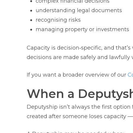
complex financial decisions
understanding legal documents
recognising risks
managing property or investments
Capacity is decision‑specific, and that’
decisions are made safely and lawfull
If you want a broader overview of our
Co
When a Deputyshi
Deputyship isn’t always the first option
created after someone loses capacity — bu