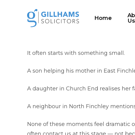
Skip
to
Ab
Home
U
main
content
It often starts with something small.
A son helping his mother in East Finchl
A daughter in Church End realises her f
A neighbour in North Finchley mention
None of these moments feel dramatic on 
often contact us at this stage — not bec