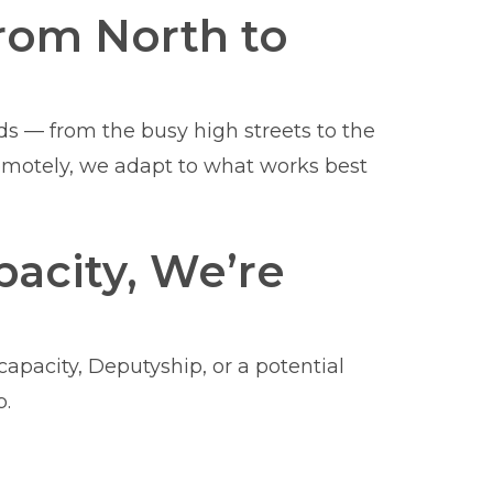
rom North to
ods — from the busy high streets to the
remotely, we adapt to what works best
acity, We’re
apacity, Deputyship, or a potential
p.