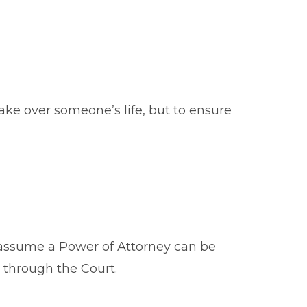
take over someone’s life, but to ensure
ey assume a Power of Attorney can be
s through the Court.