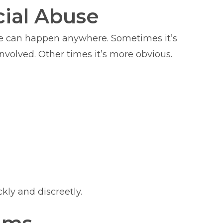
ial Abuse
use can happen anywhere. Sometimes it’s
volved. Other times it’s more obvious.
kly and discreetly.