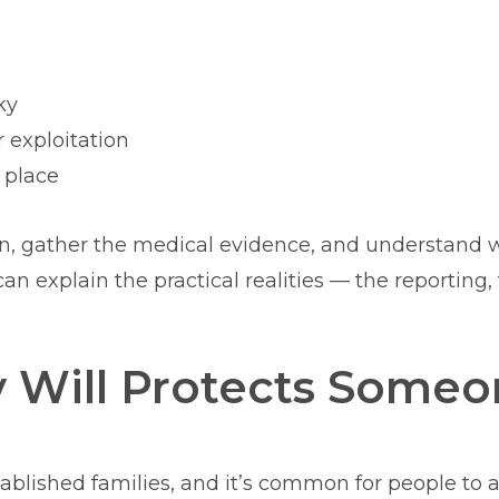
ky
 exploitation
 place
on, gather the medical evidence, and understand 
an explain the practical realities — the reporting
y Will Protects Some
blished families, and it’s common for people to as