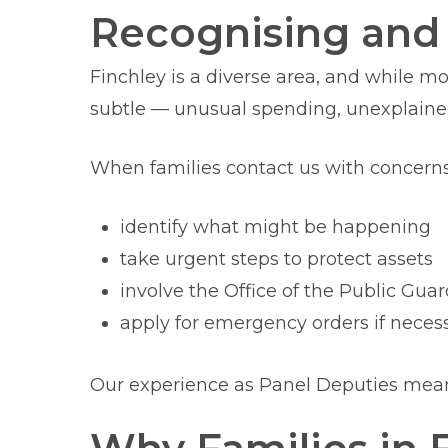
Recognising and 
Finchley is a diverse area, and while m
subtle — unusual spending, unexplained
When families contact us with concern
identify what might be happening
take urgent steps to protect assets
involve the Office of the Public Gua
apply for emergency orders if neces
Our experience as Panel Deputies means 