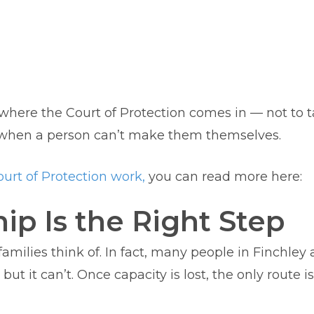
s where the Court of Protection comes in — not to 
y when a person can’t make them themselves.
urt of Protection work,
you can read more here:
p Is the Right Step
 families think of. In fact, many people in Finchl
t it can’t. Once capacity is lost, the only route i