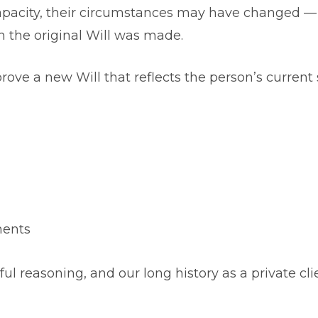
apacity, their circumstances may have changed —
en the original Will was made.
ove a new Will that reflects the person’s current 
ments
eful reasoning, and our long history as a private