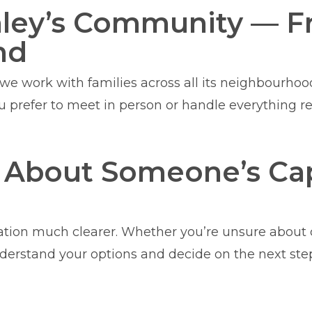
hley’s Community — F
nd
d we work with families across all its neighbourho
ou prefer to meet in person or handle everything 
d About Someone’s Cap
tion much clearer. Whether you’re unsure about c
derstand your options and decide on the next ste