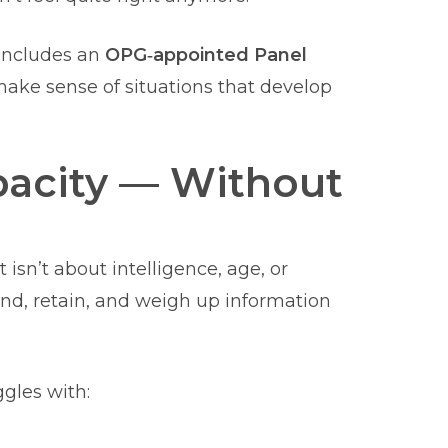
 includes an
OPG‑appointed Panel
ake sense of situations that develop
acity — Without
 isn’t about intelligence, age, or
d, retain, and weigh up information
gles with: