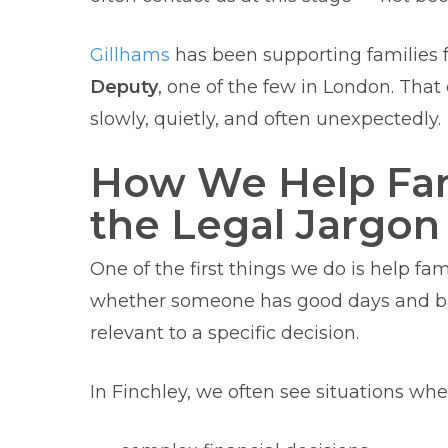
Gillhams
has been supporting families f
Deputy
, one of the few in London. Tha
slowly, quietly, and often unexpectedly.
How We Help Fam
the Legal Jargon
One of the first things we do is help fam
whether someone has good days and bad
relevant to a specific decision.
In Finchley, we often see situations w