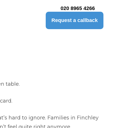
020 8965 4266
Request a callback
n table.
card.
’s hard to ignore. Families in Finchley
’t feel quite right anymore.